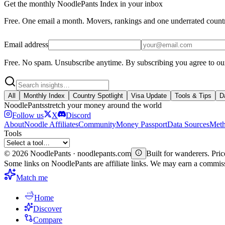
Get the monthly NoodlePants Index in your inbox
Free. One email a month. Movers, rankings and one underrated count
Email address
Free. No spam. Unsubscribe anytime.
By subscribing you agree to ou
All
Monthly Index
Country Spotlight
Visa Update
Tools & Tips
D
Noodle
Pants
stretch your money around the world
Follow us
X
Discord
About
Noodle Affiliates
Community
Money Passport
Data Sources
Meth
Tools
©
2026
NoodlePants · noodlepants.com
Built for wanderers. Price
Some links on NoodlePants are affiliate links. We may earn a commi
Match me
Home
Discover
Compare