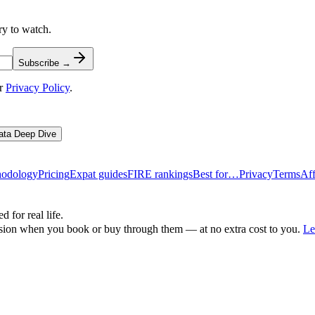
ry to watch.
Subscribe →
r
Privacy Policy
.
ata Deep Dive
odology
Pricing
Expat guides
FIRE rankings
Best for…
Privacy
Terms
Aff
d for real life.
ssion when you book or buy through them — at no extra cost to you.
Le