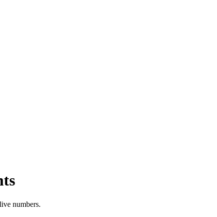
hts
 live numbers.