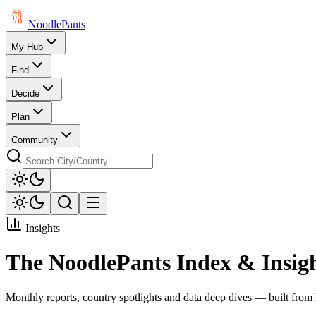
Noodle
Pants
My Hub
Find
Decide
Plan
Community
Insights
The NoodlePants Index & Insig
Monthly reports, country spotlights and data deep dives — built from