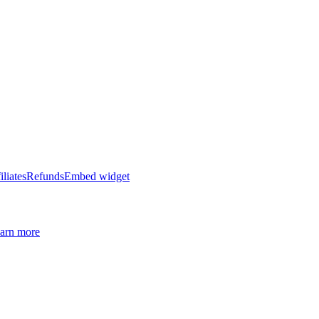
iliates
Refunds
Embed widget
arn more