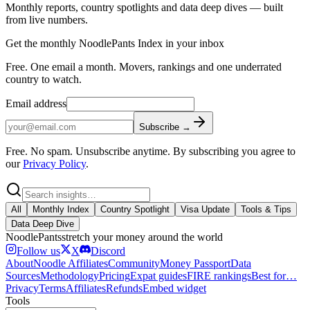
Monthly reports, country spotlights and data deep dives — built
from live numbers.
Get the monthly NoodlePants Index in your inbox
Free. One email a month. Movers, rankings and one underrated
country to watch.
Email address
Subscribe →
Free. No spam. Unsubscribe anytime.
By subscribing you agree to
our
Privacy Policy
.
All
Monthly Index
Country Spotlight
Visa Update
Tools & Tips
Data Deep Dive
Noodle
Pants
stretch your money around the world
Follow us
X
Discord
About
Noodle Affiliates
Community
Money Passport
Data
Sources
Methodology
Pricing
Expat guides
FIRE rankings
Best for…
Privacy
Terms
Affiliates
Refunds
Embed widget
Tools