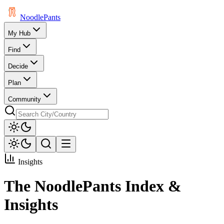
Noodle
Pants
My Hub
Find
Decide
Plan
Community
Insights
The NoodlePants Index &
Insights