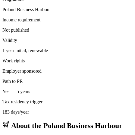
Poland Business Harbour
Income requirement
Not published
Validity
1 year initial, renewable
Work rights
Employer sponsored
Path to PR
Yes — 5 years
Tax residency trigger
183 days/year
About the
Poland Business Harbour