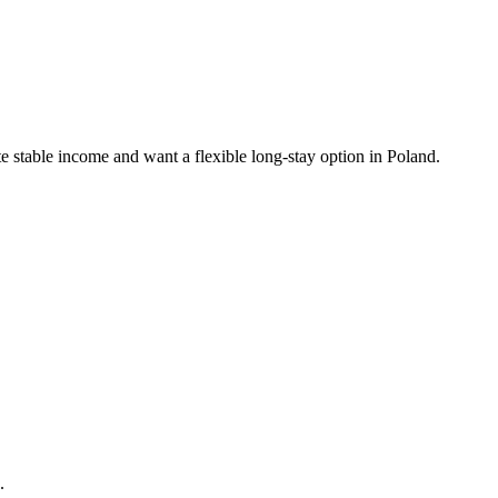
stable income and want a flexible long-stay option in Poland.
.