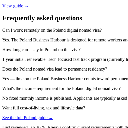
View guide →
Frequently asked questions
Can I work remotely on the Poland digital nomad visa?
Yes. The Poland Business Harbour is designed for remote workers and
How long can I stay in Poland on this visa?
1 year initial, renewable. Tech-focused fast-track program (currently lim
Does the Poland nomad visa lead to permanent residency?
Yes — time on the Poland Business Harbour counts toward permanent r
What's the income requirement for the Poland digital nomad visa?
No fixed monthly income is published. Applicants are typically asked t
Want full cost-of-living, tax and lifestyle data?
See the full
Poland
guide →
Last reviewed
Jan 2026
. Always confirm current requirements with th