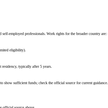
 self-employed professionals. Work rights for the broader country are
ited eligibility).
esidency, typically after 5 years.
o show sufficient funds; check the official source for current guidance.
e official source above.