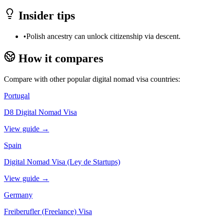
Insider tips
•
Polish ancestry can unlock citizenship via descent.
How it compares
Compare with other popular digital nomad visa countries:
Portugal
D8 Digital Nomad Visa
View guide →
Spain
Digital Nomad Visa (Ley de Startups)
View guide →
Germany
Freiberufler (Freelance) Visa