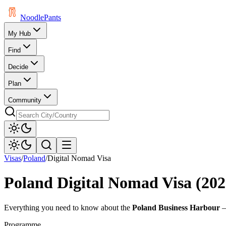
Noodle
Pants
My Hub
Find
Decide
Plan
Community
Visas
/
Poland
/
Digital Nomad Visa
Poland
Digital Nomad Visa (202
Everything you need to know about the
Poland Business Harbour
—
Programme