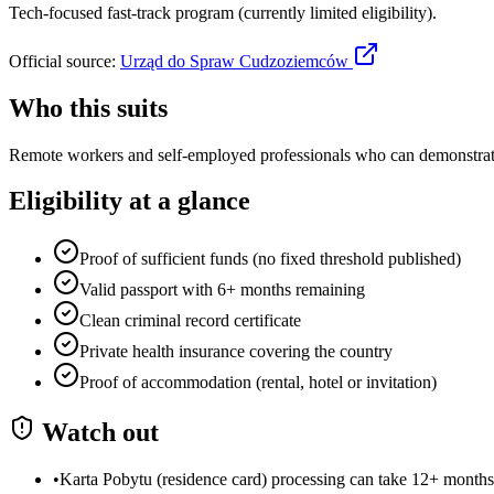
Tech-focused fast-track program (currently limited eligibility).
Official source:
Urząd do Spraw Cudzoziemców
Who this suits
Remote workers and self-employed professionals who can demonstrate 
Eligibility at a glance
Proof of sufficient funds (no fixed threshold published)
Valid passport with 6+ months remaining
Clean criminal record certificate
Private health insurance covering the country
Proof of accommodation (rental, hotel or invitation)
Watch out
•
Karta Pobytu (residence card) processing can take 12+ months