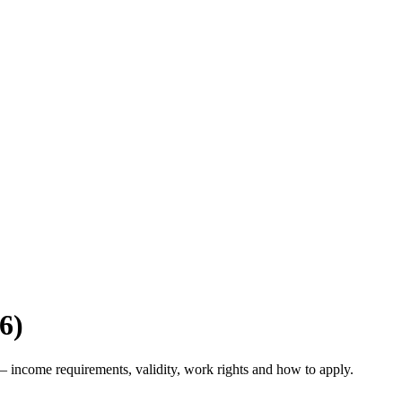
6)
 income requirements, validity, work rights and how to apply.