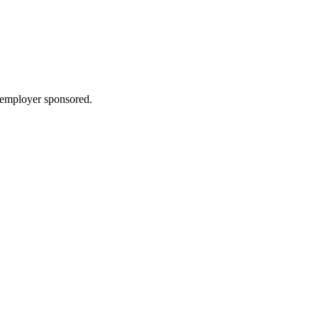
: employer sponsored.