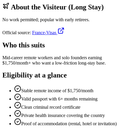
About the
Visiteur (Long Stay)
No work permitted; popular with early retirees.
Official source:
France-Visas
Who this suits
Mid-career remote workers and solo founders earning
$1,750/month+ who want a low-friction long-stay base.
Eligibility at a glance
Stable remote income of $1,750/month
Valid passport with 6+ months remaining
Clean criminal record certificate
Private health insurance covering the country
Proof of accommodation (rental, hotel or invitation)