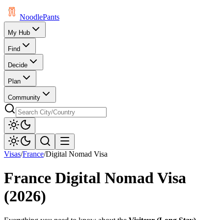
Noodle
Pants
My Hub
Find
Decide
Plan
Community
Visas
/
France
/
Digital Nomad Visa
France
Digital Nomad Visa
(2026)