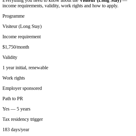
Everything you need to know about the
Visiteur (Long Stay)
—
income requirements, validity, work rights and how to apply.
Programme
Visiteur (Long Stay)
Income requirement
$1,750/month
Validity
1 year initial, renewable
Work rights
Employer sponsored
Path to PR
Yes — 5 years
Tax residency trigger
183 days/year