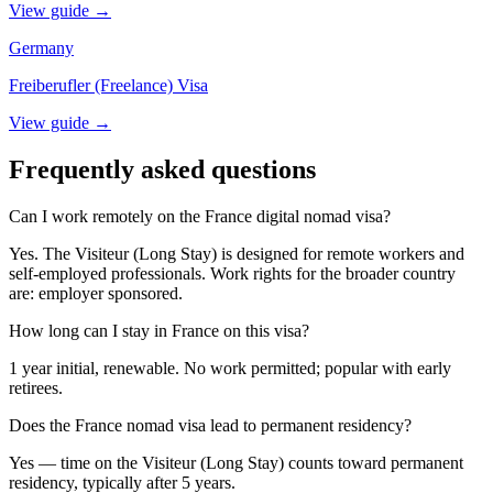
View guide →
Germany
Freiberufler (Freelance) Visa
View guide →
Frequently asked questions
Can I work remotely on the France digital nomad visa?
Yes. The Visiteur (Long Stay) is designed for remote workers and
self-employed professionals. Work rights for the broader country
are: employer sponsored.
How long can I stay in France on this visa?
1 year initial, renewable. No work permitted; popular with early
retirees.
Does the France nomad visa lead to permanent residency?
Yes — time on the Visiteur (Long Stay) counts toward permanent
residency, typically after 5 years.