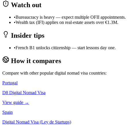
Watch out
•
Bureaucracy is heavy — expect multiple OFII appointments.
•
Wealth tax (IFI) applies on real-estate assets over €1.3M.
Insider tips
•
French B1 unlocks citizenship — start lessons day one.
How it compares
Compare with other popular digital nomad visa countries:
Portugal
D8 Digital Nomad Visa
View guide →
Spain
Digital Nomad Visa (Ley de Startups)