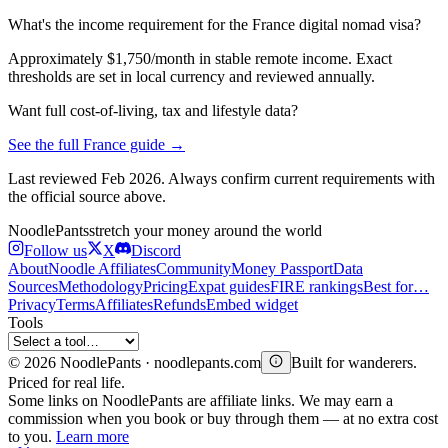
What's the income requirement for the France digital nomad visa?
Approximately $1,750/month in stable remote income. Exact
thresholds are set in local currency and reviewed annually.
Want full cost-of-living, tax and lifestyle data?
See the full
France
guide →
Last reviewed
Feb 2026
. Always confirm current requirements with
the official source above.
Noodle
Pants
stretch your money around the world
Follow us
X
Discord
About
Noodle Affiliates
Community
Money Passport
Data
Sources
Methodology
Pricing
Expat guides
FIRE rankings
Best for…
Privacy
Terms
Affiliates
Refunds
Embed widget
Tools
©
2026
NoodlePants · noodlepants.com
Built for wanderers.
Priced for real life.
Some links on NoodlePants are affiliate links. We may earn a
commission when you book or buy through them — at no extra cost
to you.
Learn more