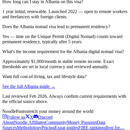
How long can I stay in Albania on this visa?
1 year initial, renewable. Launched 2022 — open to remote workers
and freelancers with foreign clients.
Does the Albania nomad visa lead to permanent residency?
Yes — time on the Unique Permit (Digital Nomad) counts toward
permanent residency, typically after 5 years.
What's the income requirement for the Albania digital nomad visa?
Approximately $1,000/month in stable remote income. Exact
thresholds are set in local currency and reviewed annually.
Want full cost-of-living, tax and lifestyle data?
See the full
Albania
guide →
Last reviewed
Feb 2026
. Always confirm current requirements with
the official source above.
Noodle
Pants
stretch your money around the world
Follow us
X
Discord
About
Noodle Affiliates
Community
Money Passport
Data
Sources
Methodology
Pricing
Expat guides
FIRE rankings
Best for…