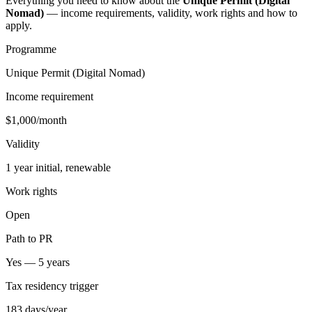
Everything you need to know about the
Unique Permit (Digital
Nomad)
— income requirements, validity, work rights and how to
apply.
Programme
Unique Permit (Digital Nomad)
Income requirement
$1,000/month
Validity
1 year initial, renewable
Work rights
Open
Path to PR
Yes — 5 years
Tax residency trigger
183 days/year