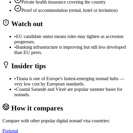
Private health insurance covering the country
Proof of accommodation (rental, hotel or invitation)
Watch out
•
EU candidate status means rules may tighten as accession
progresses.
•
Banking infrastructure is improving but still less developed
than EU peers.
Insider tips
•
Tirana is one of Europe's fastest-emerging nomad hubs —
very low cost by European standards.
•
Coastal Sarandë and Vlorë are popular summer bases for
nomads.
How it compares
Compare with other popular digital nomad visa countries:
Portugal