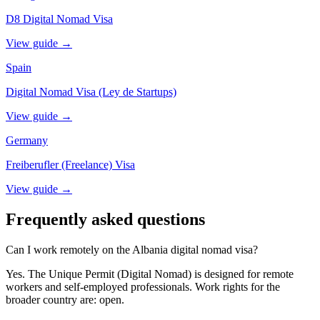
D8 Digital Nomad Visa
View guide →
Spain
Digital Nomad Visa (Ley de Startups)
View guide →
Germany
Freiberufler (Freelance) Visa
View guide →
Frequently asked questions
Can I work remotely on the Albania digital nomad visa?
Yes. The Unique Permit (Digital Nomad) is designed for remote
workers and self-employed professionals. Work rights for the
broader country are: open.