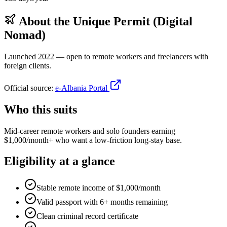
About the
Unique Permit (Digital
Nomad)
Launched 2022 — open to remote workers and freelancers with
foreign clients.
Official source:
e-Albania Portal
Who this suits
Mid-career remote workers and solo founders earning
$1,000/month+ who want a low-friction long-stay base.
Eligibility at a glance
Stable remote income of $1,000/month
Valid passport with 6+ months remaining
Clean criminal record certificate