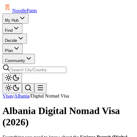
Noodle
Pants
My Hub
Find
Decide
Plan
Community
Visas
/
Albania
/
Digital Nomad Visa
Albania
Digital Nomad Visa
(2026)