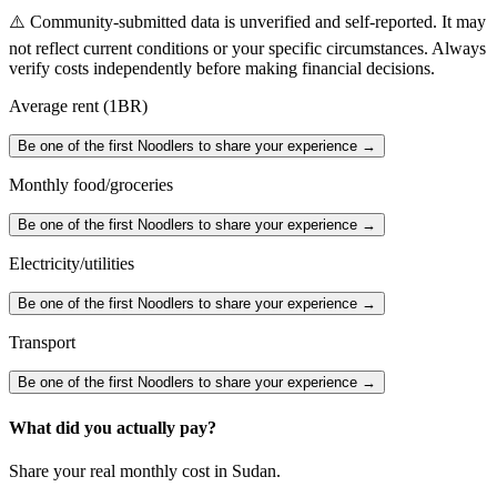
⚠️ Community-submitted data is unverified and self-reported. It may
not reflect current conditions or your specific circumstances. Always
verify costs independently before making financial decisions.
Average rent (1BR)
Be one of the first Noodlers to share your experience →
Monthly food/groceries
Be one of the first Noodlers to share your experience →
Electricity/utilities
Be one of the first Noodlers to share your experience →
Transport
Be one of the first Noodlers to share your experience →
What did you actually pay?
Share your real monthly cost in
Sudan
.