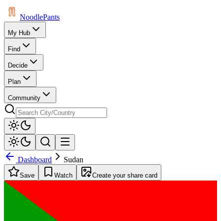
Noodle
Pants
My Hub
Find
Decide
Plan
Community
Dashboard
Sudan
Save
Watch
Create your share card