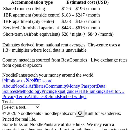
Accommodation type
Estimated cost (USD)
Shared room / coliving
$126 – $196 / month
1BR apartment (outside centre)
$183 – $247 / month
1BR apartment (city centre)
$238 – $336 / month
Serviced / furnished apartment
$448 – $616 / month
Short-term (Airbnb equivalent)
$28 / night (≈ $840 / month)
Estimates derived from national rent averages. City-centre uses a
1.3× multiplier where local data is unavailable.
Country metadata sourced from RestCountries · Live exchange rates
from open.er-api.com
Noodle
Pants
stretch your money around the world
Follow us
X
Discord
About
Noodle Affiliates
Community
Money Passport
Data
Sources
Methodology
Pricing
Expat guides
FIRE rankings
Best for…
Privacy
Terms
Affiliates
Refunds
Embed widget
Tools
©
2026
NoodlePants · noodlepants.com
Built for wanderers.
Priced for real life.
Some links on NoodlePants are affiliate links. We may earn a
commission when you book or buy through them — at no extra cost