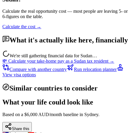
Calculate the real opportunity cost — most people are leaving 5- or
6-figures on the table.
Calculate the cost →
What it's actually like here, financially
We're still gathering financial data for
Sudan
…
💸 Calculate your take-home pay as a
Sudan
tax resident →
Compare with another country
Run relocation planner
View visa options
Similar countries to consider
What your life could look like
Based on a $6,000 AUD/month baseline in
Sydney
.
Share this