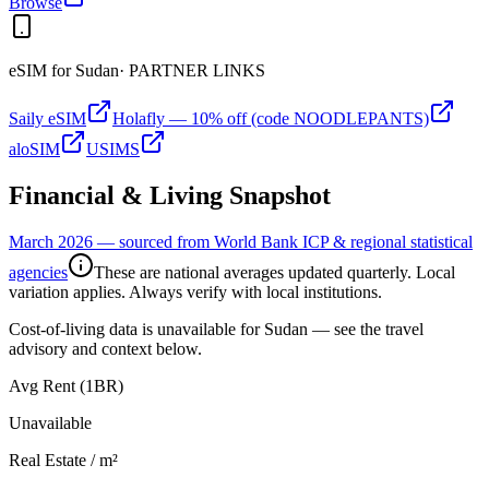
Browse
eSIM for
Sudan
· PARTNER LINKS
Saily eSIM
Holafly — 10% off (code NOODLEPANTS)
aloSIM
USIMS
Financial & Living Snapshot
March 2026 — sourced from World Bank ICP & regional statistical
agencies
These are national averages updated quarterly. Local
variation applies. Always verify with local institutions.
Cost-of-living data is unavailable for
Sudan
— see the travel
advisory and context below.
Avg Rent (1BR)
Unavailable
Real Estate / m²