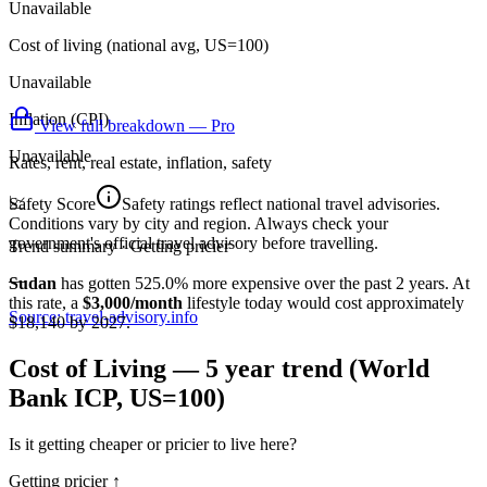
Unavailable
Cost of living (national avg, US=100)
Unavailable
Inflation (CPI)
View full breakdown — Pro
Unavailable
Rates, rent, real estate, inflation, safety
📈
Safety Score
Safety ratings reflect national travel advisories.
Conditions vary by city and region. Always check your
government's official travel advisory before travelling.
Trend summary ·
Getting pricier
—
Sudan
has gotten
525.0
%
more
expensive over the past 2 years.
At
this rate
, a
$3,000/month
lifestyle today would cost approximately
Source: travel-advisory.info
$
18,140
by 2027.
Cost of Living — 5 year trend (World
Bank ICP, US=100)
Is it getting cheaper or pricier to live here?
Getting pricier
↑