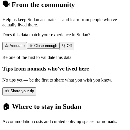
🗣️ From the community
Help us keep
Sudan
accurate — and learn from people who've
actually lived there.
Does this data match your experience in
Sudan
?
👍 Accurate
🤏 Close enough
👎 Off
Be one of the first to validate this data.
Tips from nomads who've lived here
No tips yet — be the first to share what you wish you knew.
✍️ Share your tip
🏠 Where to stay in
Sudan
Accommodation costs and curated coliving spaces for nomads.