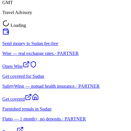
GMT
Travel Advisory
Loading
Send money to Sudan fee-free
Wise — real exchange rates.
· PARTNER
Open Wise
Get covered for Sudan
SafetyWing — nomad health insurance.
· PARTNER
Get covered
Furnished rentals in Sudan
Flatio — 1 month+, no deposits.
· PARTNER