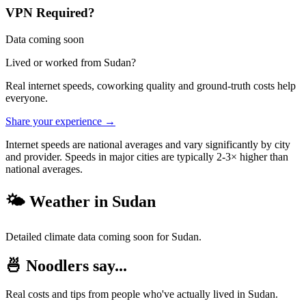
VPN Required?
Data coming soon
Lived or worked from
Sudan
?
Real internet speeds, coworking quality and ground-truth costs help
everyone.
Share your experience →
Internet speeds are national averages and vary significantly by city
and provider. Speeds in major cities are typically 2-3× higher than
national averages.
🌤️ Weather in
Sudan
Detailed climate data coming soon for
Sudan
.
🍜 Noodlers say...
Real costs and tips from people who've actually lived in
Sudan
.