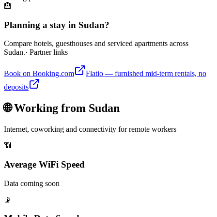
🏨
Planning a stay in Sudan?
Compare hotels, guesthouses and serviced apartments across
Sudan.
· Partner links
Book on Booking.com
Flatio — furnished mid-term rentals, no
deposits
🌐 Working from
Sudan
Internet, coworking and connectivity for remote workers
📶
Average WiFi Speed
Data coming soon
📡