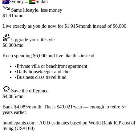
Sydney
→
Sudan
Same lifestyle, less money
$1,915
/mo
Live exactly as you do now for
$1,915
/month instead of
$6,000
.
Upgrade your lifestyle
$6,000
/mo
Keep spending
$6,000
and live like this instead:
•
Private villa or beachfront apartment
•
Daily housekeeper and chef
•
Business class travel fund
Save the difference
$4,085
/mo
Bank
$4,085
/month. That's
$49,021
/year — enough to
retire 5+
years earlier
.
noodlepants.com ·
AUD
estimates based on World Bank ICP cost of
living (US=100)