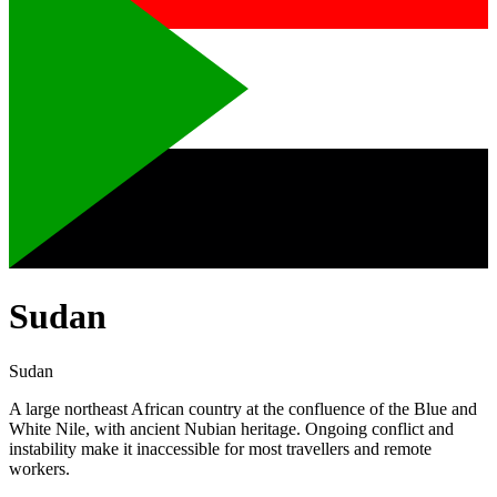
Sudan
Sudan
A large northeast African country at the confluence of the Blue and
White Nile, with ancient Nubian heritage. Ongoing conflict and
instability make it inaccessible for most travellers and remote
workers.