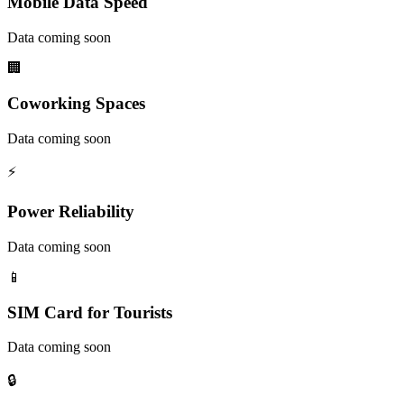
Mobile Data Speed
Data coming soon
🏢
Coworking Spaces
Data coming soon
⚡
Power Reliability
Data coming soon
📱
SIM Card for Tourists
Data coming soon
🔒