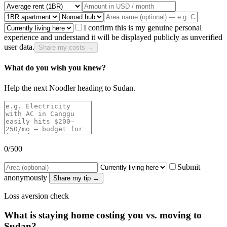
I confirm this is my genuine personal
experience and understand it will be displayed publicly as unverified
user data.
Share my costs →
What do you wish you knew?
Help the next Noodler heading to
Sudan
.
0
/500
Submit
anonymously
Share my tip →
Loss aversion check
What is staying home costing you vs. moving to
Sudan
?