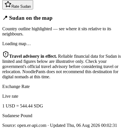
Rate
Sudan
📍 Sudan on the map
Country outline highlighted — see where it sits relative to its
neighbours.
Loading map…
Travel advisory in effect.
Reliable financial data for
Sudan
is
limited and figures below are illustrative only. Check your
government's official travel advisory before considering travel or
relocation. NoodlePants does not recommend this destination for
digital nomads at this time.
Exchange Rate
Live rate
1
USD
=
544.44
SDG
Sudanese Pound
Source:
open.er-api.com
· Updated
Thu, 06 Aug 2026 00:02:31