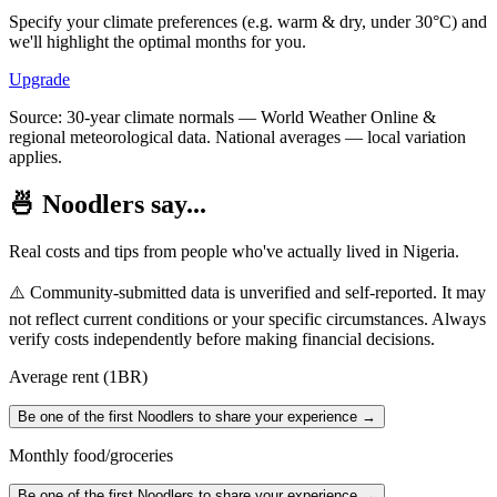
Specify your climate preferences (e.g. warm & dry, under 30°C) and
we'll highlight the optimal months for you.
Upgrade
Source: 30-year climate normals — World Weather Online &
regional meteorological data. National averages — local variation
applies.
🍜 Noodlers say...
Real costs and tips from people who've actually lived in
Nigeria
.
⚠️ Community-submitted data is unverified and self-reported. It may
not reflect current conditions or your specific circumstances. Always
verify costs independently before making financial decisions.
Average rent (1BR)
Be one of the first Noodlers to share your experience →
Monthly food/groceries
Be one of the first Noodlers to share your experience →