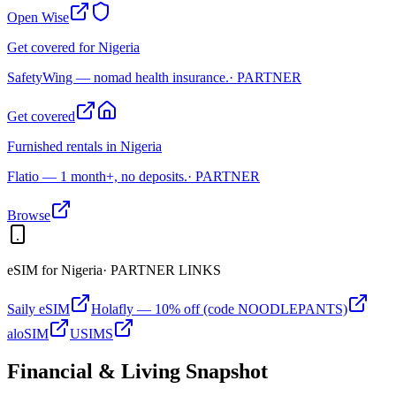
Open Wise
Get covered for Nigeria
SafetyWing — nomad health insurance.
· PARTNER
Get covered
Furnished rentals in Nigeria
Flatio — 1 month+, no deposits.
· PARTNER
Browse
eSIM for
Nigeria
· PARTNER LINKS
Saily eSIM
Holafly — 10% off (code NOODLEPANTS)
aloSIM
USIMS
Financial & Living Snapshot