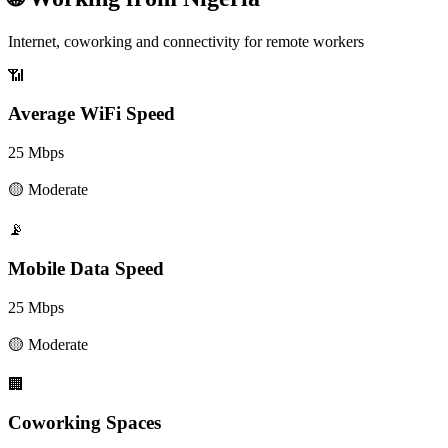
Internet, coworking and connectivity for remote workers
📶
Average WiFi Speed
25
Mbps
🟡
Moderate
📡
Mobile Data Speed
25
Mbps
🟡
Moderate
🏢
Coworking Spaces