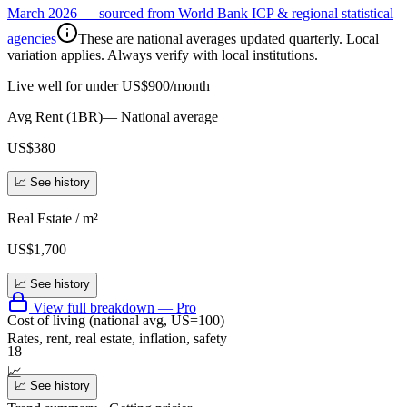
March 2026 — sourced from World Bank ICP & regional statistical
agencies
These are national averages updated quarterly. Local
variation applies. Always verify with local institutions.
Live well for under US$900/month
Avg Rent (1BR)
—
National average
US$380
📈 See history
Real Estate / m²
US$1,700
📈 See history
View full breakdown — Pro
Cost of living (national avg, US=100)
Rates, rent, real estate, inflation, safety
18
📈
📈 See history