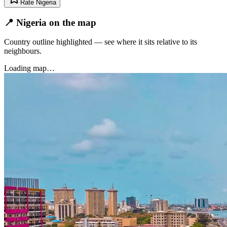
Rate
Nigeria
📍 Nigeria on the map
Country outline highlighted — see where it sits relative to its
neighbours.
Loading map…