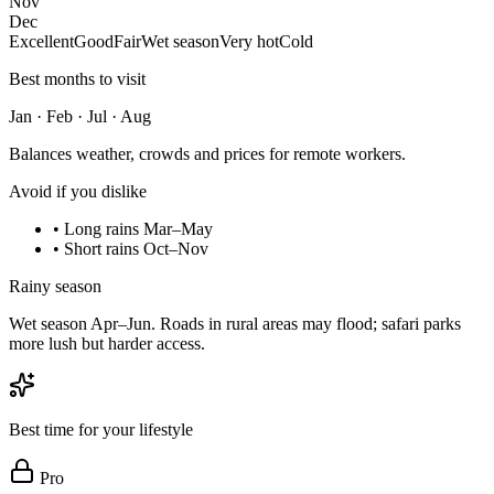
Nov
Dec
Excellent
Good
Fair
Wet season
Very hot
Cold
Best months to visit
Jan · Feb · Jul · Aug
Balances weather, crowds and prices for remote workers.
Avoid if you dislike
•
Long rains Mar–May
•
Short rains Oct–Nov
Rainy season
Wet season Apr–Jun. Roads in rural areas may flood; safari parks
more lush but harder access.
Best time for your lifestyle
Pro