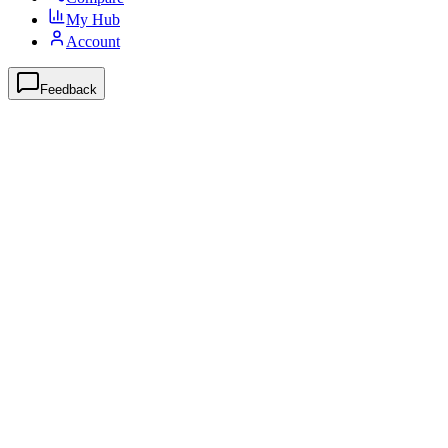
My Hub
Account
Feedback