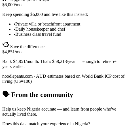
$6,000
/mo
Keep spending
$6,000
and live like this instead:
•
Private villa or beachfront apartment
•
Daily housekeeper and chef
•
Business class travel fund
Save the difference
$4,851
/mo
Bank
$4,851
/month. That's
$58,213
/year — enough to
retire 5+
years earlier
.
noodlepants.com ·
AUD
estimates based on World Bank ICP cost of
living (US=100)
🗣️ From the community
Help us keep
Nigeria
accurate — and learn from people who've
actually lived there.
Does this data match your experience in
Nigeria
?