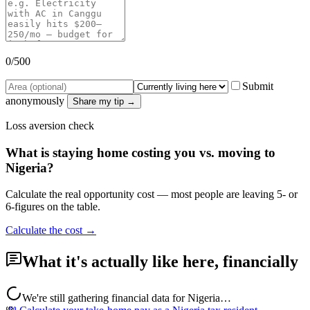
0
/500
Submit
anonymously
Share my tip →
Loss aversion check
What is staying home costing you vs. moving to
Nigeria
?
Calculate the real opportunity cost — most people are leaving 5- or
6-figures on the table.
Calculate the cost →
What it's actually like here, financially
We're still gathering financial data for
Nigeria
…