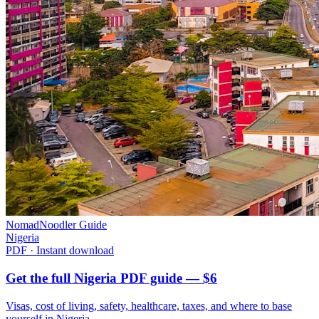
NomadNoodler Guide
Nigeria
PDF · Instant download
Get the full Nigeria PDF guide — $6
Visas, cost of living, safety, healthcare, taxes, and where to base
yourself in
Nigeria
.