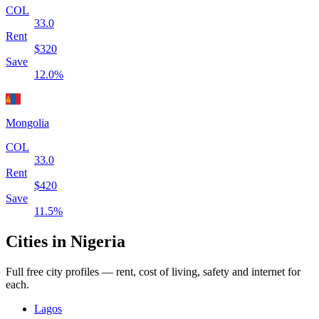
COL
33.0
Rent
$
320
Save
12.0
%
Mongolia
COL
33.0
Rent
$
420
Save
11.5
%
Cities in
Nigeria
Full free city profiles — rent, cost of living, safety and internet for
each.
Lagos