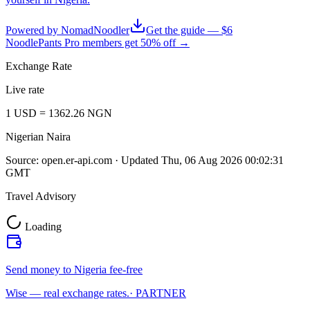
Powered by NomadNoodler
Get the guide — $6
NoodlePants Pro members get 50% off →
Exchange Rate
Live rate
1
USD
=
1362.26
NGN
Nigerian Naira
Source:
open.er-api.com
· Updated
Thu, 06 Aug 2026 00:02:31
GMT
Travel Advisory
Loading
Send money to Nigeria fee-free
Wise — real exchange rates.
· PARTNER