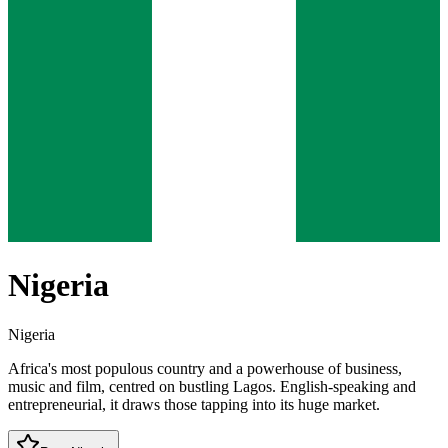
Nigeria
Nigeria
Africa's most populous country and a powerhouse of business,
music and film, centred on bustling Lagos. English-speaking and
entrepreneurial, it draws those tapping into its huge market.