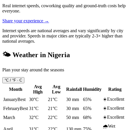
Real internet speeds, coworking quality and ground-truth costs help
everyone.
Share your experience →
Internet speeds are national averages and vary significantly by city
and provider. Speeds in major cities are typically 2-3× higher than
national averages.
🌤️ Weather in
Nigeria
Plan your stay around the seasons
°C / °F ·
C
Avg
Avg
Month
Rainfall
Humidity
Rating
High
Low
☀️
Excellent
January
Best
30°C
21°C
30
mm
65
%
☀️
Excellent
February
Best
31°C
21°C
30
mm
65
%
☀️
Excellent
March
32°C
22°C
50
mm
68
%
🌧️
Wet
April
31°C
22°C
130
mm
75
%