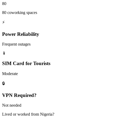
80
80 coworking spaces
⚡
Power Reliability
Frequent outages
📱
SIM Card for Tourists
Moderate
🔒
VPN Required?
Not needed
Lived or worked from
Nigeria
?