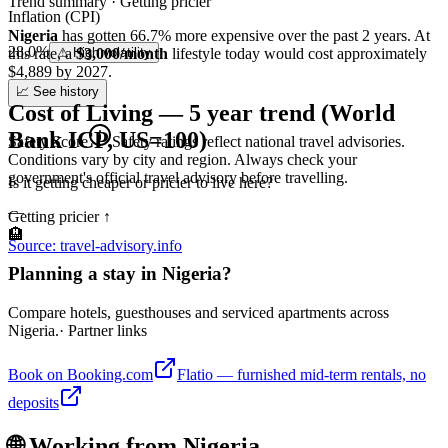
Trend summary ·
Getting pricier
Inflation (CPI)
Nigeria
has gotten
66.7
%
more
expensive over the past 2 years.
At
28.0%
this rate
⚠ High volatility
, a
$3,000/month
lifestyle today would cost approximately
$
4,889
by 2027.
📈 See history
Cost of Living — 5 year trend (World
Bank ICP, US=100)
Safety Score
Safety ratings reflect national travel advisories.
Conditions vary by city and region. Always check your
government's official travel advisory before travelling.
Is it getting cheaper or pricier to live here?
—
Getting pricier
↑
🏨
Source: travel-advisory.info
Planning a stay in Nigeria?
Compare hotels, guesthouses and serviced apartments across
Nigeria.
· Partner links
Book on Booking.com
Flatio — furnished mid-term rentals, no
deposits
🌐 Working from
Nigeria