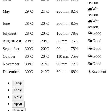
season
🌧️
Wet
May
29°C
21°C
230
mm
82
%
season
🌧️
Wet
June
28°C
20°C
200
mm
82
%
season
🌤️
Good
July
Best
28°C
20°C
100
mm
78
%
🌤️
Good
August
Best
29°C
20°C
80
mm
75
%
🌤️
Good
September
30°C
20°C
90
mm
75
%
🌤️
Good
October
30°C
20°C
110
mm
75
%
🌤️
Good
November
30°C
21°C
90
mm
72
%
☀️
Excellent
December
30°C
21°C
60
mm
68
%
Jan
☀️
Feb
☀️
Mar
☀️
Apr
🌧️
May
🌧️