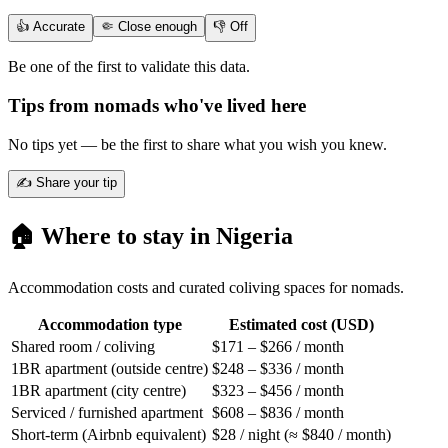
👍 Accurate
🤏 Close enough
👎 Off
Be one of the first to validate this data.
Tips from nomads who've lived here
No tips yet — be the first to share what you wish you knew.
✍️ Share your tip
🏠 Where to stay in
Nigeria
Accommodation costs and curated coliving spaces for nomads.
Accommodation type
Estimated cost (USD)
Shared room / coliving
$171 – $266 / month
1BR apartment (outside centre)
$248 – $336 / month
1BR apartment (city centre)
$323 – $456 / month
Serviced / furnished apartment
$608 – $836 / month
Short-term (Airbnb equivalent)
$28 / night (≈ $840 / month)