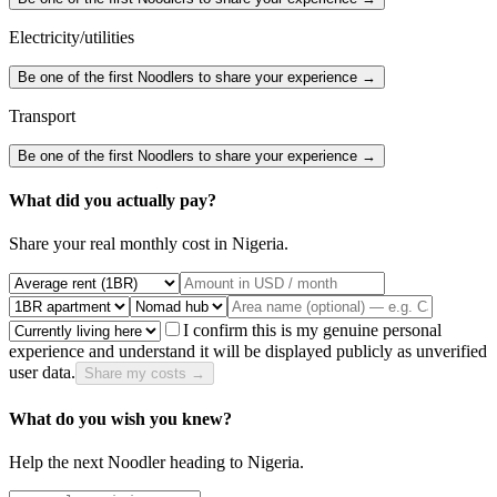
Electricity/utilities
Be one of the first Noodlers to share your experience →
Transport
Be one of the first Noodlers to share your experience →
What did you actually pay?
Share your real monthly cost in
Nigeria
.
I confirm this is my genuine personal
experience and understand it will be displayed publicly as unverified
user data.
Share my costs →
What do you wish you knew?
Help the next Noodler heading to
Nigeria
.