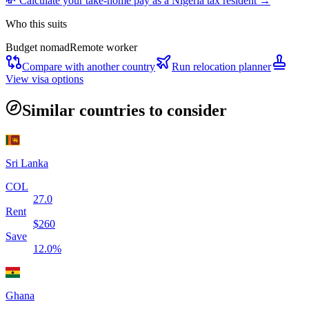
💸 Calculate your take-home pay as a
Nigeria
tax resident →
Who this suits
Budget nomad
Remote worker
Compare with another country
Run relocation planner
View visa options
Similar countries to consider
Sri Lanka
COL
27.0
Rent
$
260
Save
12.0
%
Ghana