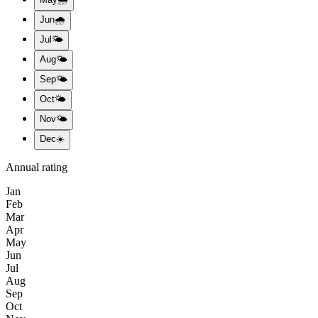
Jun
🌧️
Jul
🌤️
Aug
🌤️
Sep
🌤️
Oct
🌤️
Nov
🌤️
Dec
☀️
Annual rating
Jan
Feb
Mar
Apr
May
Jun
Jul
Aug
Sep
Oct