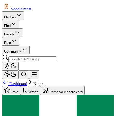
Noodle
Pants
My Hub
Find
Decide
Plan
Community
Dashboard
Nigeria
Save
Watch
Create your share card