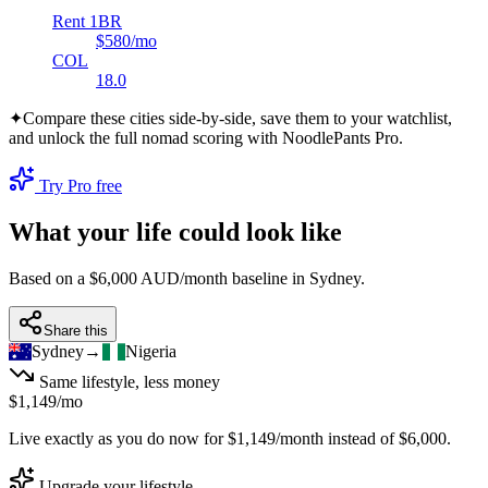
Rent 1BR
$580
/mo
COL
18.0
✦
Compare these cities side-by-side, save them to your watchlist,
and unlock the full nomad scoring with NoodlePants Pro.
Try Pro free
What your life could look like
Based on a $6,000 AUD/month baseline in
Sydney
.
Share this
Sydney
→
Nigeria
Same lifestyle, less money
$1,149
/mo
Live exactly as you do now for
$1,149
/month instead of
$6,000
.
Upgrade your lifestyle