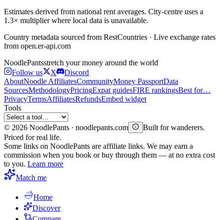
Estimates derived from national rent averages. City-centre uses a
1.3× multiplier where local data is unavailable.
Country metadata sourced from RestCountries · Live exchange rates
from open.er-api.com
Noodle
Pants
stretch your money around the world
Follow us
X
Discord
About
Noodle Affiliates
Community
Money Passport
Data
Sources
Methodology
Pricing
Expat guides
FIRE rankings
Best for…
Privacy
Terms
Affiliates
Refunds
Embed widget
Tools
©
2026
NoodlePants · noodlepants.com
Built for wanderers.
Priced for real life.
Some links on NoodlePants are affiliate links. We may earn a
commission when you book or buy through them — at no extra cost
to you.
Learn more
Match me
Home
Discover
Compare