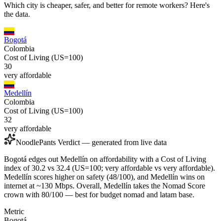
Which city is cheaper, safer, and better for remote workers? Here's
the data.
Bogotá
Colombia
Cost of Living (US=100)
30
very affordable
Medellín
Colombia
Cost of Living (US=100)
32
very affordable
NoodlePants Verdict — generated from live data
Bogotá edges out Medellín on affordability with a Cost of Living
index of 30.2 vs 32.4 (US=100; very affordable vs very affordable).
Medellín scores higher on safety (48/100), and Medellín wins on
internet at ~130 Mbps. Overall, Medellín takes the Nomad Score
crown with 80/100 — best for budget nomad and latam base.
Metric
Bogotá