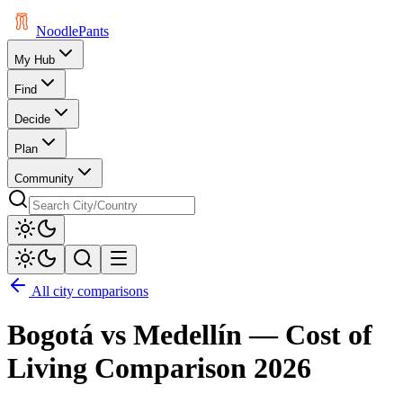
Noodle
Pants
My Hub
Find
Decide
Plan
Community
All city comparisons
Bogotá
vs
Medellín
— Cost of
Living Comparison
2026