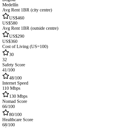
Medellín
Avg Rent 1BR (city centre)
US$460
US$580
Avg Rent 1BR (outside centre)
US$290
US$360
Cost of Living (US=100)
30
32
Safety Score
41/100
48/100
Internet Speed
110 Mbps
130 Mbps
Nomad Score
66/100
80/100
Healthcare Score
68/100