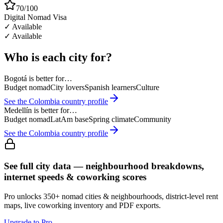
70/100
Digital Nomad Visa
✓ Available
✓ Available
Who is each city for?
Bogotá
is better for…
Budget nomad
City lovers
Spanish learners
Culture
See the
Colombia
country profile
Medellín
is better for…
Budget nomad
LatAm base
Spring climate
Community
See the
Colombia
country profile
See full city data — neighbourhood breakdowns,
internet speeds & coworking scores
Pro unlocks 350+ nomad cities & neighbourhoods, district-level rent
maps, live coworking inventory and PDF exports.
Upgrade to Pro