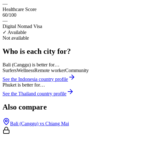
—
Healthcare Score
60/100
—
Digital Nomad Visa
✓ Available
Not available
Who is each city for?
Bali (Canggu)
is better for…
Surfers
Wellness
Remote worker
Community
See the
Indonesia
country profile
Phuket
is better for…
See the
Thailand
country profile
Also compare
Bali (Canggu)
vs
Chiang Mai