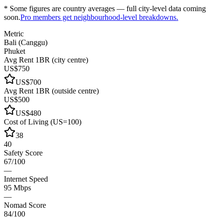
* Some figures are country averages — full city-level data coming
soon.
Pro members get neighbourhood-level breakdowns.
Metric
Bali (Canggu)
Phuket
Avg Rent 1BR (city centre)
US$750
US$700
Avg Rent 1BR (outside centre)
US$500
US$480
Cost of Living (US=100)
38
40
Safety Score
67/100
—
Internet Speed
95 Mbps
—
Nomad Score
84/100