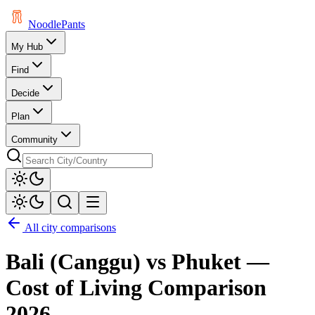
Noodle
Pants
My Hub
Find
Decide
Plan
Community
All city comparisons
Bali (Canggu)
vs
Phuket
—
Cost of Living Comparison
2026