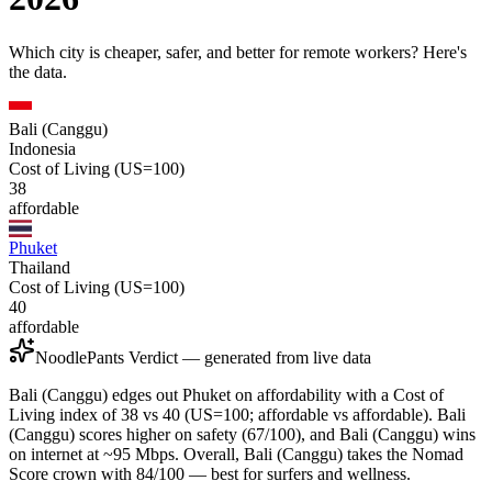
Which city is cheaper, safer, and better for remote workers? Here's
the data.
Bali (Canggu)
Indonesia
Cost of Living (US=100)
38
affordable
Phuket
Thailand
Cost of Living (US=100)
40
affordable
NoodlePants Verdict — generated from live data
Bali (Canggu) edges out Phuket on affordability with a Cost of
Living index of 38 vs 40 (US=100; affordable vs affordable). Bali
(Canggu) scores higher on safety (67/100), and Bali (Canggu) wins
on internet at ~95 Mbps. Overall, Bali (Canggu) takes the Nomad
Score crown with 84/100 — best for surfers and wellness.