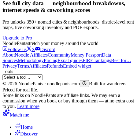
See full city data — neighbourhood breakdowns,
internet speeds & coworking scores
Pro unlocks 350+ nomad cities & neighbourhoods, district-level rent
maps, live coworking inventory and PDF exports.
Upgrade to Pro
Noodle
Pants
stretch your money around the world
Follow us
X
Discord
About
Noodle Affiliates
Community
Money Passport
Data
Sources
Methodology
Pricing
Expat guides
FIRE rankings
Best for…
Privacy
Terms
Affiliates
Refunds
Embed widget
Tools
©
2026
NoodlePants · noodlepants.com
Built for wanderers.
Priced for real life.
Some links on NoodlePants are affiliate links. We may earn a
commission when you book or buy through them — at no extra cost
to you.
Learn more
Match me
Home
Discover