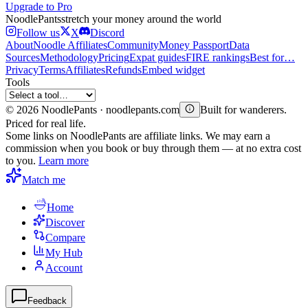
Upgrade to Pro
Noodle
Pants
stretch your money around the world
Follow us
X
Discord
About
Noodle Affiliates
Community
Money Passport
Data
Sources
Methodology
Pricing
Expat guides
FIRE rankings
Best for…
Privacy
Terms
Affiliates
Refunds
Embed widget
Tools
©
2026
NoodlePants · noodlepants.com
Built for wanderers.
Priced for real life.
Some links on NoodlePants are affiliate links. We may earn a
commission when you book or buy through them — at no extra cost
to you.
Learn more
Match me
Home
Discover
Compare
My Hub
Account
Feedback