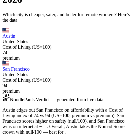
Which city is cheaper, safer, and better for remote workers? Here's
the data.
Austin
United States
Cost of Living (US=100)
74
premium
San Francisco
United States
Cost of Living (US=100)
94
premium
NoodlePants Verdict — generated from live data
Austin edges out San Francisco on affordability with a Cost of
Living index of 74 vs 94 (US=100; premium vs premium). San
Francisco scores higher on safety (null/100), and San Francisco
wins on internet at ~—. Overall, Austin takes the Nomad Score
crown with null/100 — best for .