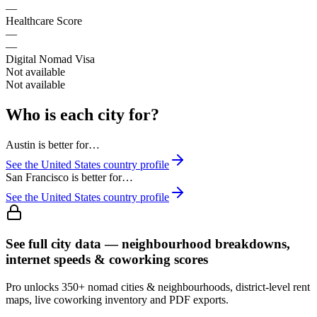
—
Healthcare Score
—
—
Digital Nomad Visa
Not available
Not available
Who is each city for?
Austin
is better for…
See the
United States
country profile
San Francisco
is better for…
See the
United States
country profile
See full city data — neighbourhood breakdowns,
internet speeds & coworking scores
Pro unlocks 350+ nomad cities & neighbourhoods, district-level rent
maps, live coworking inventory and PDF exports.