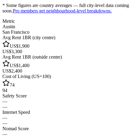
* Some figures are country averages — full city-level data coming
soon.
Pro members get neighbourhood-level breakdowns.
Metric
Austin
San Francisco
Avg Rent 1BR (city centre)
US$1,900
US$3,300
Avg Rent 1BR (outside centre)
US$1,400
US$2,400
Cost of Living (US=100)
74
94
Safety Score
—
—
Internet Speed
—
—
Nomad Score
—