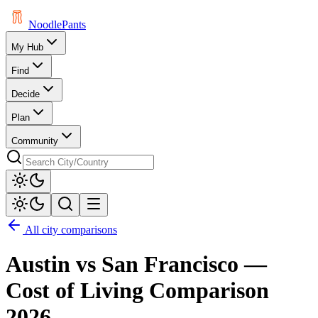
Noodle
Pants
My Hub
Find
Decide
Plan
Community
All city comparisons
Austin
vs
San Francisco
—
Cost of Living Comparison
2026