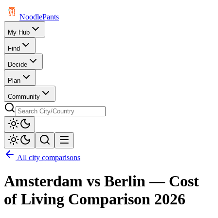
Noodle
Pants
My Hub
Find
Decide
Plan
Community
All city comparisons
Amsterdam
vs
Berlin
— Cost
of Living Comparison
2026