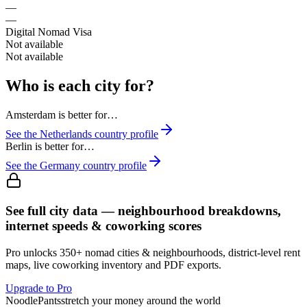
—
—
Digital Nomad Visa
Not available
Not available
Who is each city for?
Amsterdam
is better for…
See the
Netherlands
country profile
Berlin
is better for…
See the
Germany
country profile
See full city data — neighbourhood breakdowns,
internet speeds & coworking scores
Pro unlocks 350+ nomad cities & neighbourhoods, district-level rent
maps, live coworking inventory and PDF exports.
Upgrade to Pro
Noodle
Pants
stretch your money around the world