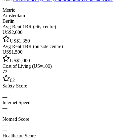
Metric
Amsterdam
Berlin
Avg Rent 1BR (city centre)
US$2,000
US$1,350
Avg Rent 1BR (outside centre)
US$1,500
US$1,000
Cost of Living (US=100)
72
62
Safety Score
—
—
Internet Speed
—
—
Nomad Score
—
—
Healthcare Score