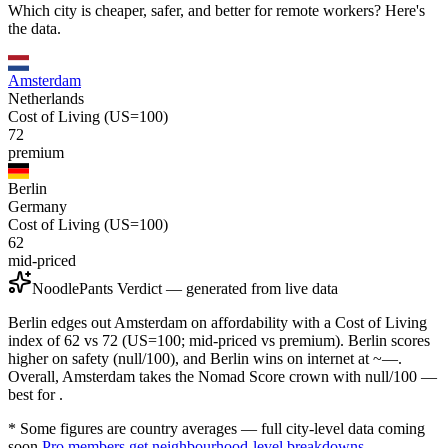
Which city is cheaper, safer, and better for remote workers? Here's
the data.
Amsterdam
Netherlands
Cost of Living (US=100)
72
premium
Berlin
Germany
Cost of Living (US=100)
62
mid-priced
NoodlePants Verdict — generated from live data
Berlin edges out Amsterdam on affordability with a Cost of Living
index of 62 vs 72 (US=100; mid-priced vs premium). Berlin scores
higher on safety (null/100), and Berlin wins on internet at ~—.
Overall, Amsterdam takes the Nomad Score crown with null/100 —
best for .
* Some figures are country averages — full city-level data coming
soon.
Pro members get neighbourhood-level breakdowns.