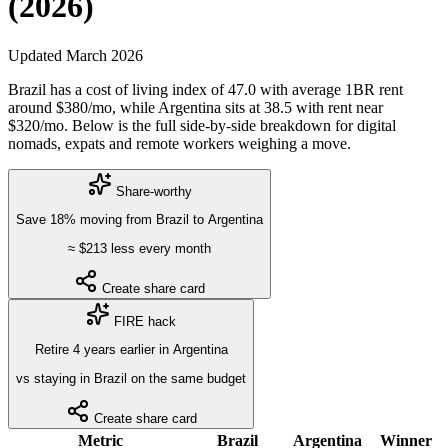
(2026)
Updated
March 2026
Brazil
has a cost of living index of
47.0
with average 1BR rent
around $
380
/mo, while
Argentina
sits at
38.5
with rent near
$
320
/mo. Below is the full side-by-side breakdown for digital
nomads, expats and remote workers weighing a move.
Share-worthy
Save
18
%
moving from
Brazil
to
Argentina
≈ $
213
less every month
Create share card
FIRE hack
Retire
4
years
earlier in
Argentina
vs staying in
Brazil
on the same budget
Create share card
Metric
Brazil
Argentina
Winner