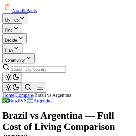
Noodle
Pants
My Hub
Find
Decide
Plan
Community
Home
/
Compare
/
Brazil
vs
Argentina
Brazil
VS
Argentina
Brazil
vs
Argentina
— Full
Cost of Living Comparison