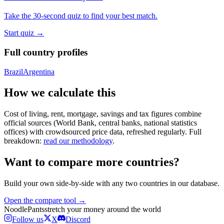
Take the 30-second quiz to find your best match.
Start quiz →
Full country profiles
Brazil
Argentina
How we calculate this
Cost of living, rent, mortgage, savings and tax figures combine
official sources (World Bank, central banks, national statistics
offices) with crowdsourced price data, refreshed regularly. Full
breakdown:
read our methodology
.
Want to compare more countries?
Build your own side-by-side with any two countries in our database.
Open the compare tool →
Noodle
Pants
stretch your money around the world
Follow us
X
Discord