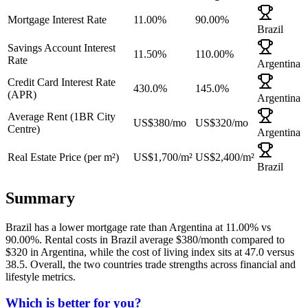
Mortgage Interest Rate
11.00%
90.00%
Brazil
Savings Account Interest
11.50%
110.00%
Rate
Argentina
Credit Card Interest Rate
430.0%
145.0%
(APR)
Argentina
Average Rent (1BR City
US$380
/mo
US$320
/mo
Centre)
Argentina
Real Estate Price (per m²)
US$1,700
/m²
US$2,400
/m²
Brazil
Summary
Brazil
has a
lower
mortgage rate than
Argentina
at
11.00
% vs
90.00
%. Rental costs in
Brazil
average $
380
/month compared to
$
320
in
Argentina
, while the cost of living index sits at
47.0
versus
38.5
. Overall,
the two countries trade strengths across financial and
lifestyle metrics
.
Which is better for you?