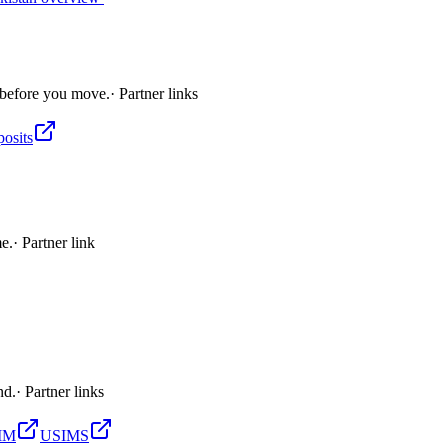
 before you move.
· Partner links
posits
me.
· Partner link
nd.
· Partner links
SIM
USIMS