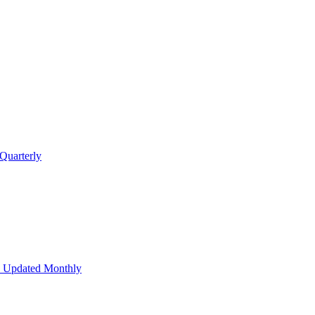
Quarterly
 Updated Monthly