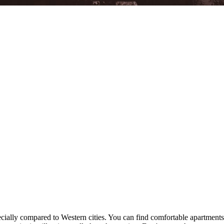
specially compared to Western cities. You can find comfortable apartmen