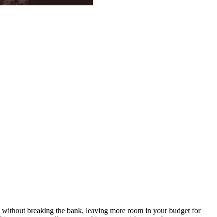
ts without breaking the bank, leaving more room in your budget for