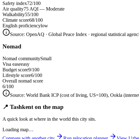
Safety index
72/100
Air quality
75 AQI — Moderate
Walkability
55/100
Climate score
68/100
English proficiency
low
Source:
OpenAQ · Global Peace Index · regional statistical agenc
Nomad
Nomad community
Small
Visa ease
easy
Budget score
9/100
Lifestyle score
6/100
Overall nomad score
6
/100
Source:
World Bank ICP (cost of living, US=100), Ookla (interne
📍 Tashkent on the map
A quick look at where in the world this city sits.
Loading map…
Compare with another city
Run relocation planner
View
Uzbe