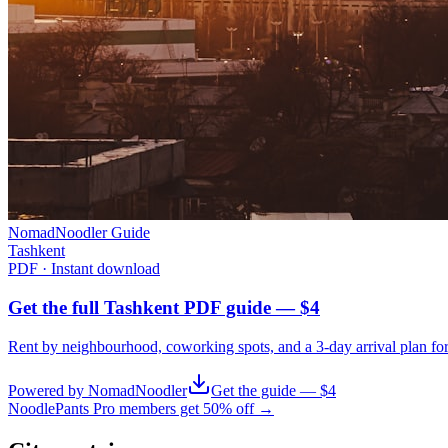
NomadNoodler Guide
Tashkent
PDF · Instant download
Get the full Tashkent PDF guide — $4
Rent by neighbourhood, coworking spots, and a 3-day arrival plan fo
Powered by NomadNoodler
Get the guide — $4
NoodlePants Pro members get 50% off →