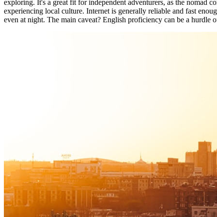
exploring. It's a great fit for independent adventurers, as the nomad 
experiencing local culture. Internet is generally reliable and fast eno
even at night. The main caveat? English proficiency can be a hurdle ou