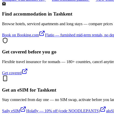
🏨
Find accommodation in Tashkent
Browse hotels, serviced apartments and long stays — compare prices
Book on Booking.com
Flatio — furnished mid-term rentals, no de
Get covered before you go
Flexible travel insurance for nomads — 180+ countries, cancel anyti
Get covered
Get an eSIM for
Tashkent
Stay connected from day one — no SIM swap, activate before you la
Saily eSIM
Holafly — 10% off (code NOODLEPANTS)
alo