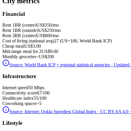
City metrics
Financial
Rent 1BR (centre)
US$350
/mo
Rent 1BR (outside)
US$250
/mo
Rent 3BR (centre)
US$800
/mo
Cost of living (national avg)
27 (US=100, World Bank ICP)
Cheap meal
US$3.00
Mid-range meal for 2
US$9.00
Monthly groceries
~
US$200
Source:
World Bank ICP + regional statistical agencies
· Updated 
Infrastructure
Internet speed
50 Mbps
Connectivity score
67/100
Healthcare index
55/100
Coworking spaces
~5
Source:
Internet: Ookla Speedtest Global Index · CC BY-SA 4.0
·
Lifestyle