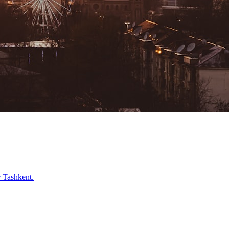
r
Tashkent
.