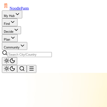
Noodle
Pants
My Hub
Find
Decide
Plan
Community