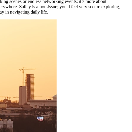
rking scenes or endless networking events; it’s more about
erywhere. Safety is a non-issue; you'll feel very secure exploring,
y in navigating daily life.