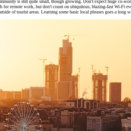
community is still quite small, though growing. Don't expect huge co-wo
ugh for remote work, but don't count on ubiquitous, blazing-fast Wi-Fi ev
tside of tourist areas. Learning some basic local phrases goes a long wa