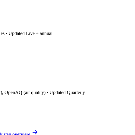
ies
· Updated Live + annual
t), OpenAQ (air quality)
· Updated Quarterly
kistan
overview