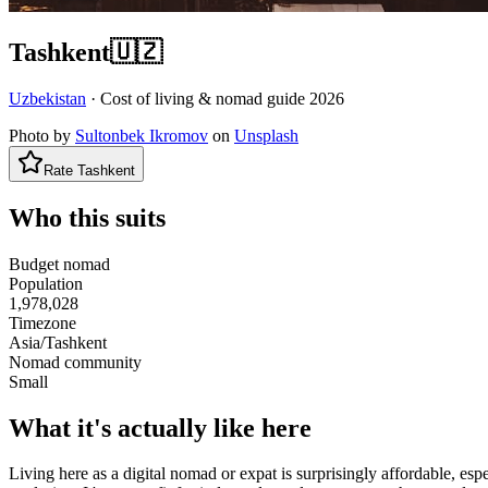
Tashkent
🇺🇿
Uzbekistan
· Cost of living & nomad guide
2026
Photo by
Sultonbek Ikromov
on
Unsplash
Rate
Tashkent
Who this suits
Budget nomad
Population
1,978,028
Timezone
Asia/Tashkent
Nomad community
Small
What it's actually like here
Living here as a digital nomad or expat is surprisingly affordable, e