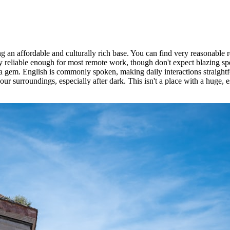
an affordable and culturally rich base. You can find very reasonable ren
 reliable enough for most remote work, though don't expect blazing sp
a gem. English is commonly spoken, making daily interactions straight
your surroundings, especially after dark. This isn't a place with a huge,