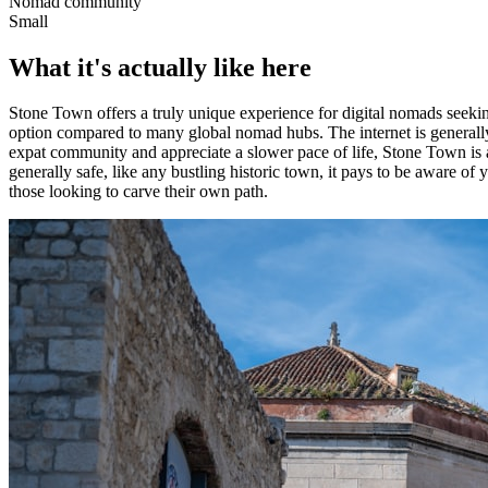
Nomad community
Small
What it's actually like here
Stone Town offers a truly unique experience for digital nomads seeking 
option compared to many global nomad hubs. The internet is generally
expat community and appreciate a slower pace of life, Stone Town is 
generally safe, like any bustling historic town, it pays to be aware of 
those looking to carve their own path.