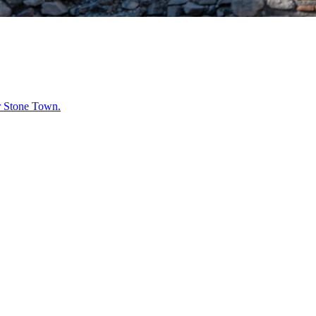
r
Stone Town
.