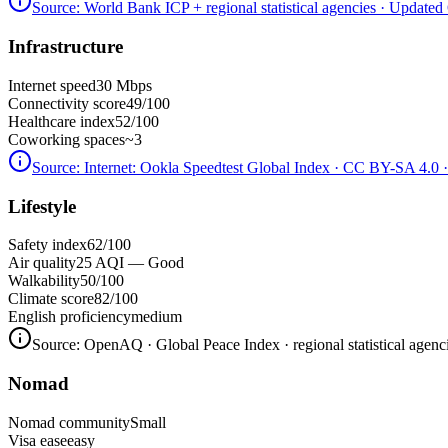
Source:
World Bank ICP + regional statistical agencies
· Updated 
Infrastructure
Internet speed
30 Mbps
Connectivity score
49/100
Healthcare index
52/100
Coworking spaces
~3
Source:
Internet: Ookla Speedtest Global Index · CC BY-SA 4.0
·
Lifestyle
Safety index
62/100
Air quality
25 AQI — Good
Walkability
50/100
Climate score
82/100
English proficiency
medium
Source:
OpenAQ · Global Peace Index · regional statistical agenc
Nomad
Nomad community
Small
Visa ease
easy