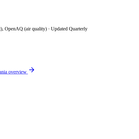
t), OpenAQ (air quality)
· Updated Quarterly
ania
overview