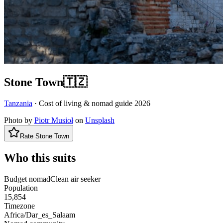
Stone Town
🇹🇿
Tanzania
· Cost of living & nomad guide
2026
Photo by
Piotr Musioł
on
Unsplash
Rate
Stone Town
Who this suits
Budget nomad
Clean air seeker
Population
15,854
Timezone
Africa/Dar_es_Salaam