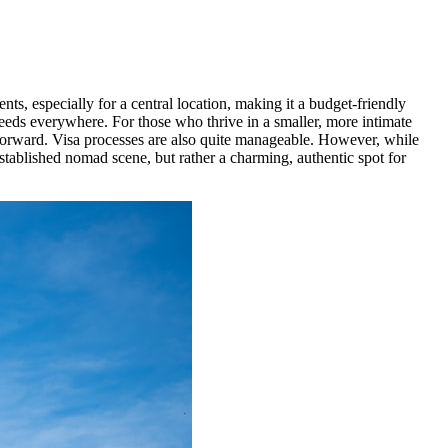
ts, especially for a central location, making it a budget-friendly
eeds everywhere. For those who thrive in a smaller, more intimate
forward. Visa processes are also quite manageable. However, while
 established nomad scene, but rather a charming, authentic spot for