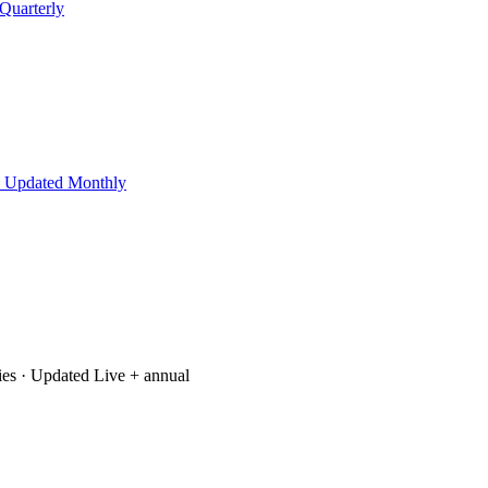
Quarterly
 Updated Monthly
ies
· Updated Live + annual