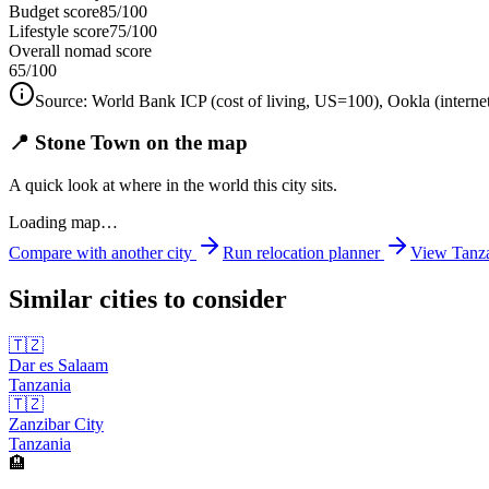
Budget score
85/100
Lifestyle score
75/100
Overall nomad score
65
/100
Source:
World Bank ICP (cost of living, US=100), Ookla (interne
📍 Stone Town on the map
A quick look at where in the world this city sits.
Loading map…
Compare with another city
Run relocation planner
View
Tanz
Similar cities to consider
🇹🇿
Dar es Salaam
Tanzania
🇹🇿
Zanzibar City
Tanzania
🏨