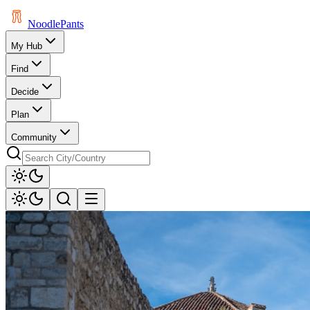
Noodle
Pants
My Hub
Find
Decide
Plan
Community