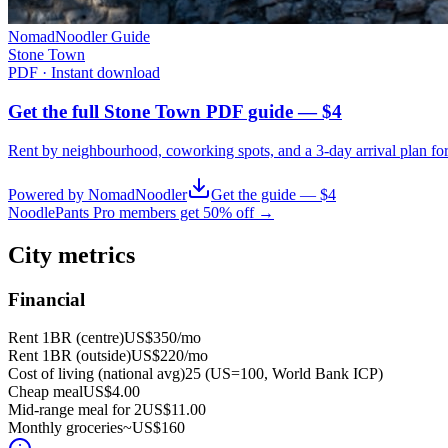
NomadNoodler Guide
Stone Town
PDF · Instant download
Get the full Stone Town PDF guide — $4
Rent by neighbourhood, coworking spots, and a 3-day arrival plan fo
Powered by NomadNoodler
Get the guide — $4
NoodlePants Pro members get 50% off →
City metrics
Financial
Rent 1BR (centre)
US$350
/mo
Rent 1BR (outside)
US$220
/mo
Cost of living (national avg)
25 (US=100, World Bank ICP)
Cheap meal
US$4.00
Mid-range meal for 2
US$11.00
Monthly groceries
~
US$160