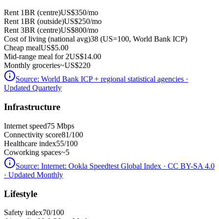
Rent 1BR (centre)
US$350
/mo
Rent 1BR (outside)
US$250
/mo
Rent 3BR (centre)
US$800
/mo
Cost of living (national avg)
38 (US=100, World Bank ICP)
Cheap meal
US$5.00
Mid-range meal for 2
US$14.00
Monthly groceries
~
US$220
Source:
World Bank ICP + regional statistical agencies
·
Updated Quarterly
Infrastructure
Internet speed
75 Mbps
Connectivity score
81/100
Healthcare index
55/100
Coworking spaces
~5
Source:
Internet: Ookla Speedtest Global Index · CC BY-SA 4.0
· Updated Monthly
Lifestyle
Safety index
70/100