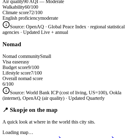
Air quality
90 AQI — Moderate
Walkability
60/100
Climate score
72/100
English proficiency
moderate
Source:
OpenAQ · Global Peace Index · regional statistical
agencies
· Updated Live + annual
Nomad
Nomad community
Small
Visa ease
easy
Budget score
9/100
Lifestyle score
7/100
Overall nomad score
6
/100
Source:
World Bank ICP (cost of living, US=100), Ookla
(internet), OpenAQ (air quality)
· Updated Quarterly
📍 Skopje on the map
A quick look at where in the world this city sits.
Loading map…