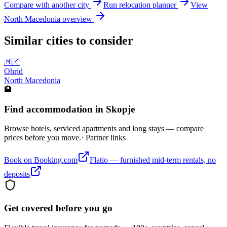
Compare with another city
Run relocation planner
View
North Macedonia
overview
Similar cities to consider
🇲🇰
Ohrid
North Macedonia
🏨
Find accommodation in Skopje
Browse hotels, serviced apartments and long stays — compare
prices before you move.
· Partner links
Book on Booking.com
Flatio — furnished mid-term rentals, no
deposits
Get covered before you go