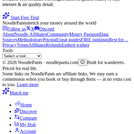
internet & air quality detail.
Start Free Trial
Noodle
Pants
stretch your money around the world
Follow us
X
Discord
About
Noodle Affiliates
Community
Money Passport
Data
Sources
Methodology
Pricing
Expat guides
FIRE rankings
Best for…
Privacy
Terms
Affiliates
Refunds
Embed widget
Tools
©
2026
NoodlePants · noodlepants.com
Built for wanderers.
Priced for real life.
Some links on NoodlePants are affiliate links. We may earn a
commission when you book or buy through them — at no extra cost
to you.
Learn more
Match me
Home
Discover
Compare
My Hub
Account