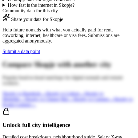
How fast is the internet in Skopje?
+
Community data for this city
Share your data for
Skopje
Help future nomads with what you actually paid for rent,
coworking, internet, healthcare or visa fees. Submissions are
aggregated anonymously.
Submit a data point
Compare
Skopje
with another city
Popular head-to-head matchups for digital nomads and remote
workers.
Skopje
vs
Bangkok
→
Skopje
vs
Lisbon
→
Skopje
vs
Medellin
→
Skopje
vs
Chiang Mai
→
Skopje
vs
Canggu
→
Skopje
vs
Kuala Lumpur
→
Unlock full city intelligence
Detailed cost breakdown, neighbourhood guide, Salary X-ray,