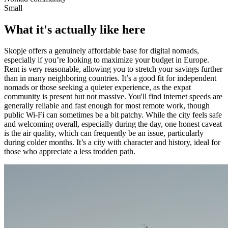
Small
What it's actually like here
Skopje offers a genuinely affordable base for digital nomads,
especially if you’re looking to maximize your budget in Europe.
Rent is very reasonable, allowing you to stretch your savings further
than in many neighboring countries. It’s a good fit for independent
nomads or those seeking a quieter experience, as the expat
community is present but not massive. You'll find internet speeds are
generally reliable and fast enough for most remote work, though
public Wi-Fi can sometimes be a bit patchy. While the city feels safe
and welcoming overall, especially during the day, one honest caveat
is the air quality, which can frequently be an issue, particularly
during colder months. It’s a city with character and history, ideal for
those who appreciate a less trodden path.