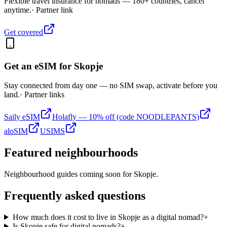
Flexible travel insurance for nomads — 180+ countries, cancel
anytime.
· Partner link
Get covered
Get an eSIM for
Skopje
Stay connected from day one — no SIM swap, activate before you
land.
· Partner links
Saily eSIM
Holafly — 10% off (code NOODLEPANTS)
aloSIM
USIMS
Featured neighbourhoods
Neighbourhood guides coming soon for
Skopje
.
Frequently asked questions
How much does it cost to live in Skopje as a digital nomad?
+
Is Skopje safe for digital nomads?
+