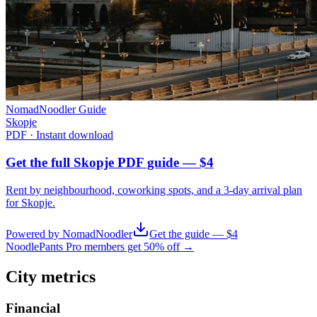
NomadNoodler Guide
Skopje
PDF · Instant download
Get the full Skopje PDF guide — $4
Rent by neighbourhood, coworking spots, and a 3-day arrival plan
for
Skopje
.
Powered by NomadNoodler
Get the guide — $4
NoodlePants Pro members get 50% off →
City metrics
Financial