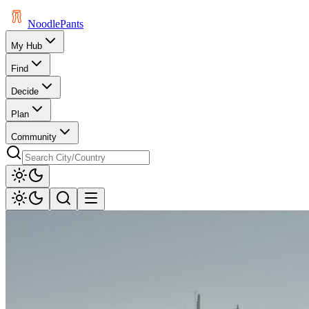
Noodle
Pants
My Hub
Find
Decide
Plan
Community