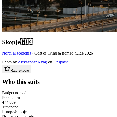
Skopje
🇲🇰
North Macedonia
· Cost of living & nomad guide
2026
Photo by
Aleksandar Kyng
on
Unsplash
Rate
Skopje
Who this suits
Budget nomad
Population
474,889
Timezone
Europe/Skopje
Nomad community