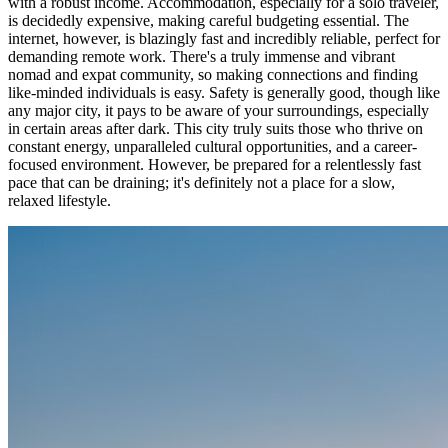
with a robust income. Accommodation, especially for a solo traveler,
is decidedly expensive, making careful budgeting essential. The
internet, however, is blazingly fast and incredibly reliable, perfect for
demanding remote work. There's a truly immense and vibrant
nomad and expat community, so making connections and finding
like-minded individuals is easy. Safety is generally good, though like
any major city, it pays to be aware of your surroundings, especially
in certain areas after dark. This city truly suits those who thrive on
constant energy, unparalleled cultural opportunities, and a career-
focused environment. However, be prepared for a relentlessly fast
pace that can be draining; it's definitely not a place for a slow,
relaxed lifestyle.