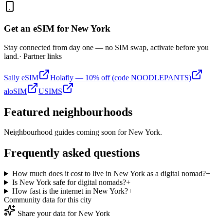
Get an eSIM for
New York
Stay connected from day one — no SIM swap, activate before you
land.
· Partner links
Saily eSIM
Holafly — 10% off (code NOODLEPANTS)
aloSIM
USIMS
Featured neighbourhoods
Neighbourhood guides coming soon for
New York
.
Frequently asked questions
How much does it cost to live in New York as a digital nomad?
+
Is New York safe for digital nomads?
+
How fast is the internet in New York?
+
Community data for this city
Share your data for
New York