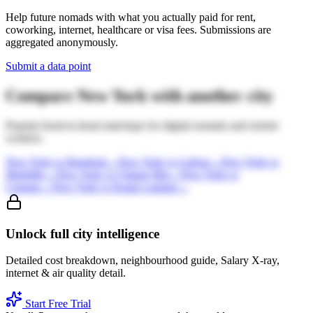
Help future nomads with what you actually paid for rent,
coworking, internet, healthcare or visa fees. Submissions are
aggregated anonymously.
Submit a data point
Compare
New York
with another city
Popular head-to-head matchups for digital nomads and remote
workers.
New York
vs
Bangkok
→
New York
vs
Lisbon
→
New York
vs
Medellin
→
New York
vs
Chiang Mai
→
New York
vs
Canggu
→
New York
vs
Kuala Lumpur
→
Unlock full city intelligence
Detailed cost breakdown, neighbourhood guide, Salary X-ray,
internet & air quality detail.
Start Free Trial