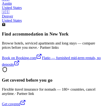
Austin
United States
🇺🇸
Denver
United States
🏨
Find accommodation in New York
Browse hotels, serviced apartments and long stays — compare
prices before you move.
· Partner links
Book on Booking.com
Flatio — furnished mid-term rentals, no
deposits
Get covered before you go
Flexible travel insurance for nomads — 180+ countries, cancel
anytime.
· Partner link
Get covered