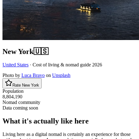
New York
🇺🇸
United States
· Cost of living & nomad guide
2026
Photo by
Luca Bravo
on
Unsplash
Rate
New York
Population
8,804,190
Nomad community
Data coming soon
What it's actually like here
Living here as a digital nomad is certainly an experience for those