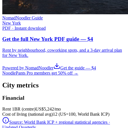
NomadNoodler Guide
New York
PDF · Instant download
Get the full New York PDF guide — $4
Rent by neighbourhood, coworking spots, and a 3-day arrival plan
for
New York
.
Powered by NomadNoodler
Get the guide — $4
NoodlePants Pro members get 50% off →
City metrics
Financial
Rent 1BR (centre)
US$5,242
/mo
Cost of living (national avg)
12 (US=100, World Bank ICP)
Source:
World Bank ICP + regional statistical agencies
·
Updated Quarterly