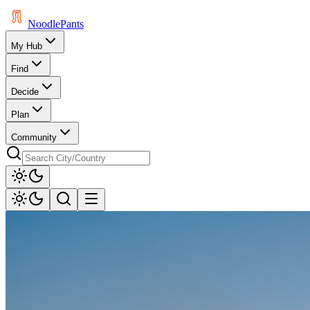
Noodle
Pants
My Hub
Find
Decide
Plan
Community