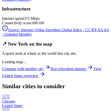
Infrastructure
Internet speed
375 Mbps
Connectivity score
100/100
Source:
Internet: Ookla Speedtest Global Index · CC BY-SA 4.0
· Updated Monthly
📍 New York on the map
A quick look at where in the world this city sits.
Loading map…
Compare with another city
Run relocation planner
View
United States
overview
Similar cities to consider
🇺🇸
Chicago
United States
🇺🇸