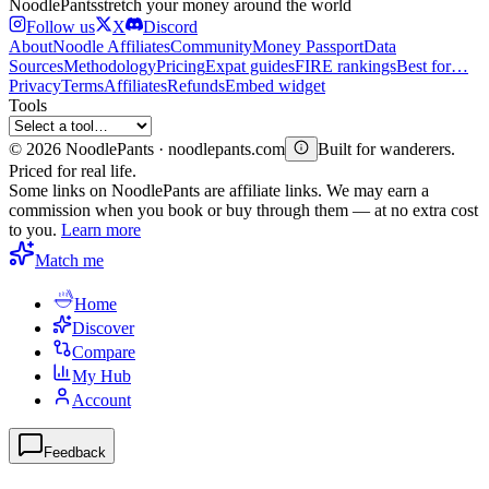
Noodle
Pants
stretch your money around the world
Follow us
X
Discord
About
Noodle Affiliates
Community
Money Passport
Data
Sources
Methodology
Pricing
Expat guides
FIRE rankings
Best for…
Privacy
Terms
Affiliates
Refunds
Embed widget
Tools
©
2026
NoodlePants · noodlepants.com
Built for wanderers.
Priced for real life.
Some links on NoodlePants are affiliate links. We may earn a
commission when you book or buy through them — at no extra cost
to you.
Learn more
Match me
Home
Discover
Compare
My Hub
Account
Feedback