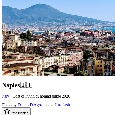
Naples
🇮🇹
Italy
· Cost of living & nomad guide
2026
Photo by
Danilo D'Agostino
on
Unsplash
Rate
Naples