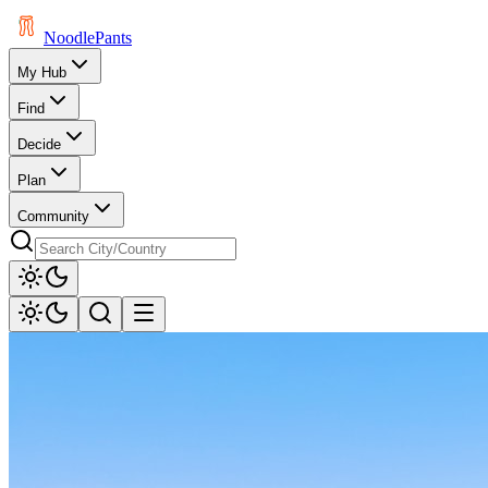
Noodle
Pants
My Hub
Find
Decide
Plan
Community