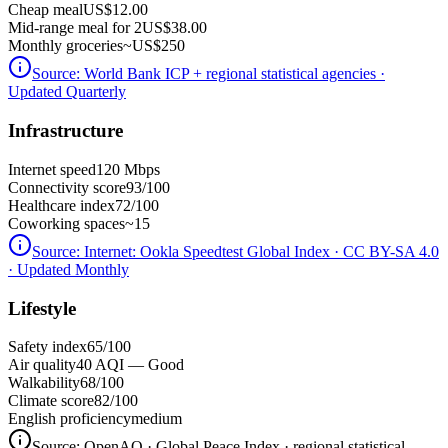
Cheap meal
US$12.00
Mid-range meal for 2
US$38.00
Monthly groceries
~
US$250
Source:
World Bank ICP + regional statistical agencies
·
Updated Quarterly
Infrastructure
Internet speed
120 Mbps
Connectivity score
93/100
Healthcare index
72/100
Coworking spaces
~15
Source:
Internet: Ookla Speedtest Global Index · CC BY-SA 4.0
· Updated Monthly
Lifestyle
Safety index
65/100
Air quality
40 AQI — Good
Walkability
68/100
Climate score
82/100
English proficiency
medium
Source:
OpenAQ · Global Peace Index · regional statistical