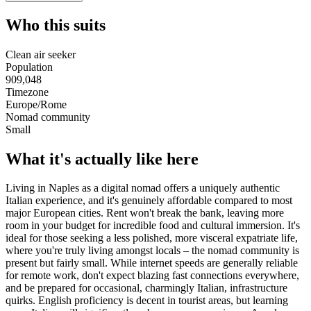
Who this suits
Clean air seeker
Population
909,048
Timezone
Europe/Rome
Nomad community
Small
What it's actually like here
Living in Naples as a digital nomad offers a uniquely authentic
Italian experience, and it's genuinely affordable compared to most
major European cities. Rent won't break the bank, leaving more
room in your budget for incredible food and cultural immersion. It's
ideal for those seeking a less polished, more visceral expatriate life,
where you're truly living amongst locals – the nomad community is
present but fairly small. While internet speeds are generally reliable
for remote work, don't expect blazing fast connections everywhere,
and be prepared for occasional, charmingly Italian, infrastructure
quirks. English proficiency is decent in tourist areas, but learning