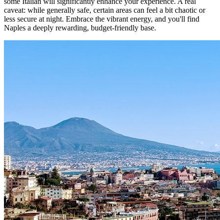
some Italian will significantly enhance your experience. A real
caveat: while generally safe, certain areas can feel a bit chaotic or
less secure at night. Embrace the vibrant energy, and you'll find
Naples a deeply rewarding, budget-friendly base.