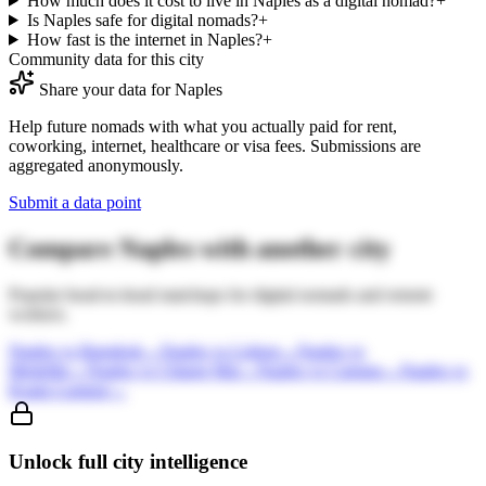
How much does it cost to live in Naples as a digital nomad?
+
Is Naples safe for digital nomads?
+
How fast is the internet in Naples?
+
Community data for this city
Share your data for
Naples
Help future nomads with what you actually paid for rent,
coworking, internet, healthcare or visa fees. Submissions are
aggregated anonymously.
Submit a data point
Compare
Naples
with another city
Popular head-to-head matchups for digital nomads and remote
workers.
Naples
vs
Bangkok
→
Naples
vs
Lisbon
→
Naples
vs
Medellin
→
Naples
vs
Chiang Mai
→
Naples
vs
Canggu
→
Naples
vs
Kuala Lumpur
→
Unlock full city intelligence