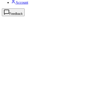
Account
Feedback