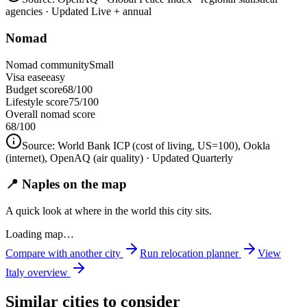
agencies
· Updated Live + annual
Nomad
Nomad community
Small
Visa ease
easy
Budget score
68/100
Lifestyle score
75/100
Overall nomad score
68
/100
Source:
World Bank ICP (cost of living, US=100), Ookla
(internet), OpenAQ (air quality)
· Updated Quarterly
📍 Naples on the map
A quick look at where in the world this city sits.
Loading map…
Compare with another city
Run relocation planner
View
Italy
overview
Similar cities to consider