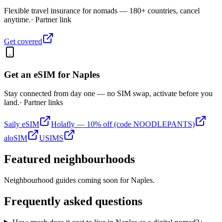
Flexible travel insurance for nomads — 180+ countries, cancel
anytime.
· Partner link
Get covered
Get an eSIM for
Naples
Stay connected from day one — no SIM swap, activate before you
land.
· Partner links
Saily eSIM
Holafly — 10% off (code NOODLEPANTS)
aloSIM
USIMS
Featured neighbourhoods
Neighbourhood guides coming soon for
Naples
.
Frequently asked questions