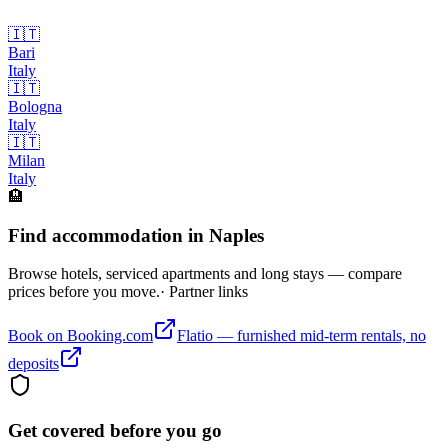
🇮🇹
Bari
Italy
🇮🇹
Bologna
Italy
🇮🇹
Milan
Italy
🏨
Find accommodation in Naples
Browse hotels, serviced apartments and long stays — compare
prices before you move.
· Partner links
Book on Booking.com
Flatio — furnished mid-term rentals, no
deposits
Get covered before you go