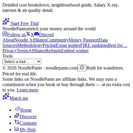
Detailed cost breakdown, neighbourhood guide, Salary X-ray,
internet & air quality detail.
Start Free Trial
Noodle
Pants
stretch your money around the world
Follow us
X
Discord
About
Noodle Affiliates
Community
Money Passport
Data
Sources
Methodology
Pricing
Expat guides
FIRE rankings
Best for…
Privacy
Terms
Affiliates
Refunds
Embed widget
Tools
©
2026
NoodlePants · noodlepants.com
Built for wanderers.
Priced for real life.
Some links on NoodlePants are affiliate links. We may earn a
commission when you book or buy through them — at no extra cost
to you.
Learn more
Match me
Home
Discover
Compare
My Hub