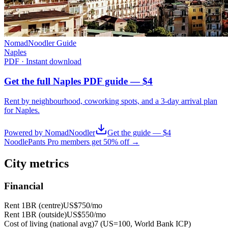
NomadNoodler Guide
Naples
PDF · Instant download
Get the full Naples PDF guide — $4
Rent by neighbourhood, coworking spots, and a 3-day arrival plan
for
Naples
.
Powered by NomadNoodler
Get the guide — $4
NoodlePants Pro members get 50% off →
City metrics
Financial
Rent 1BR (centre)
US$750
/mo
Rent 1BR (outside)
US$550
/mo
Cost of living (national avg)
7 (US=100, World Bank ICP)