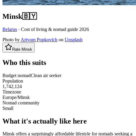
Minsk
🇧🇾
Belarus
· Cost of living & nomad guide
2026
Photo by
Artyom Popkovich
on
Unsplash
Rate
Minsk
Who this suits
Budget nomad
Clean air seeker
Population
1,742,124
Timezone
Europe/Minsk
Nomad community
Small
What it's actually like here
Minsk offers a surprisingly affordable lifestyle for nomads seeking a