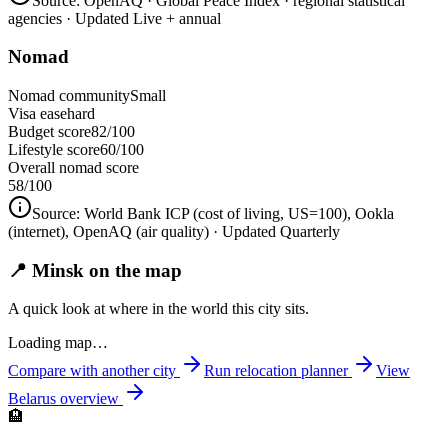
Source:
OpenAQ · Global Peace Index · regional statistical
agencies
· Updated Live + annual
Nomad
Nomad community
Small
Visa ease
hard
Budget score
82/100
Lifestyle score
60/100
Overall nomad score
58
/100
Source:
World Bank ICP (cost of living, US=100), Ookla
(internet), OpenAQ (air quality)
· Updated Quarterly
📍 Minsk on the map
A quick look at where in the world this city sits.
Loading map…
Compare with another city
Run relocation planner
View
Belarus
overview
🏨