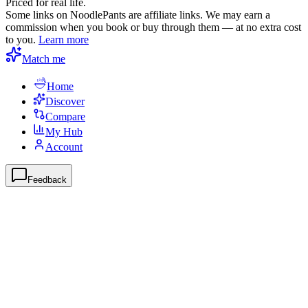
Priced for real life.
Some links on NoodlePants are affiliate links. We may earn a
commission when you book or buy through them — at no extra cost
to you.
Learn more
Match me
Home
Discover
Compare
My Hub
Account
Feedback