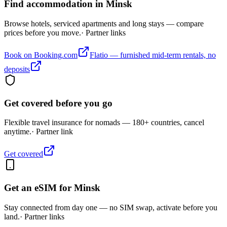
Find accommodation in Minsk
Browse hotels, serviced apartments and long stays — compare
prices before you move.
· Partner links
Book on Booking.com
Flatio — furnished mid-term rentals, no
deposits
Get covered before you go
Flexible travel insurance for nomads — 180+ countries, cancel
anytime.
· Partner link
Get covered
Get an eSIM for
Minsk
Stay connected from day one — no SIM swap, activate before you
land.
· Partner links