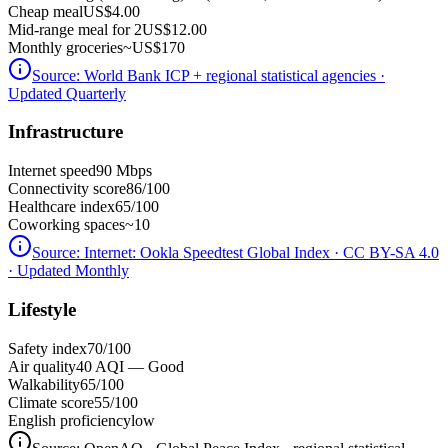
Cheap meal
US$4.00
Mid-range meal for 2
US$12.00
Monthly groceries
~
US$170
Source:
World Bank ICP + regional statistical agencies
·
Updated Quarterly
Infrastructure
Internet speed
90 Mbps
Connectivity score
86/100
Healthcare index
65/100
Coworking spaces
~10
Source:
Internet: Ookla Speedtest Global Index · CC BY-SA 4.0
· Updated Monthly
Lifestyle
Safety index
70/100
Air quality
40 AQI — Good
Walkability
65/100
Climate score
55/100
English proficiency
low