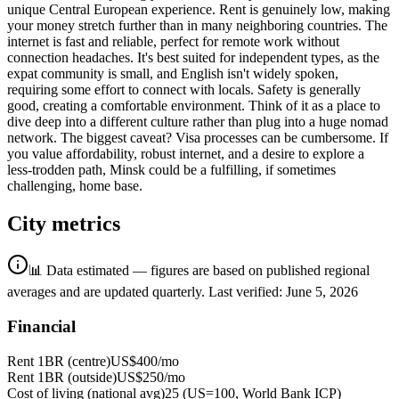
unique Central European experience. Rent is genuinely low, making
your money stretch further than in many neighboring countries. The
internet is fast and reliable, perfect for remote work without
connection headaches. It's best suited for independent types, as the
expat community is small, and English isn't widely spoken,
requiring some effort to connect with locals. Safety is generally
good, creating a comfortable environment. Think of it as a place to
dive deep into a different culture rather than plug into a huge nomad
network. The biggest caveat? Visa processes can be cumbersome. If
you value affordability, robust internet, and a desire to explore a
less-trodden path, Minsk could be a fulfilling, if sometimes
challenging, home base.
City metrics
📊 Data estimated — figures are based on published regional
averages and are updated quarterly.
Last verified:
June 5, 2026
Financial
Rent 1BR (centre)
US$400
/mo
Rent 1BR (outside)
US$250
/mo
Cost of living (national avg)
25 (US=100, World Bank ICP)