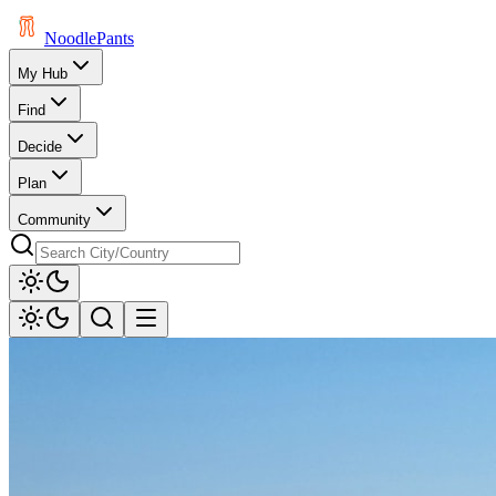
Noodle
Pants
My Hub
Find
Decide
Plan
Community