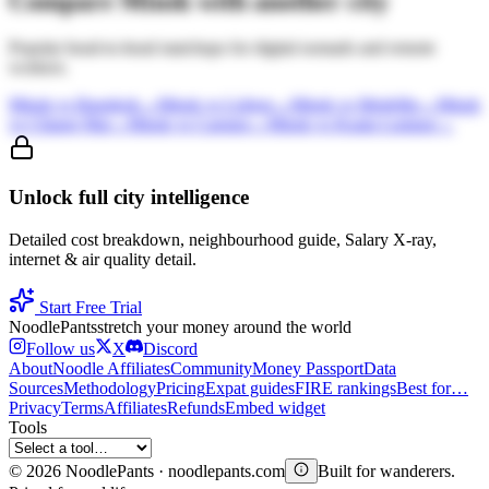
Compare
Minsk
with another city
Popular head-to-head matchups for digital nomads and remote
workers.
Minsk
vs
Bangkok
→
Minsk
vs
Lisbon
→
Minsk
vs
Medellin
→
Minsk
vs
Chiang Mai
→
Minsk
vs
Canggu
→
Minsk
vs
Kuala Lumpur
→
Unlock full city intelligence
Detailed cost breakdown, neighbourhood guide, Salary X-ray,
internet & air quality detail.
Start Free Trial
Noodle
Pants
stretch your money around the world
Follow us
X
Discord
About
Noodle Affiliates
Community
Money Passport
Data
Sources
Methodology
Pricing
Expat guides
FIRE rankings
Best for…
Privacy
Terms
Affiliates
Refunds
Embed widget
Tools
©
2026
NoodlePants · noodlepants.com
Built for wanderers.