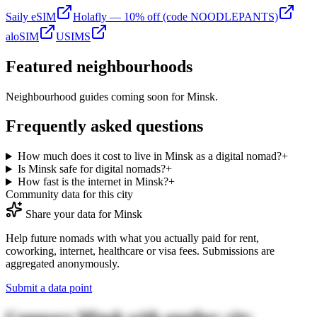
Saily eSIM
Holafly — 10% off (code NOODLEPANTS)
aloSIM
USIMS
Featured neighbourhoods
Neighbourhood guides coming soon for
Minsk
.
Frequently asked questions
How much does it cost to live in Minsk as a digital nomad?
+
Is Minsk safe for digital nomads?
+
How fast is the internet in Minsk?
+
Community data for this city
Share your data for
Minsk
Help future nomads with what you actually paid for rent,
coworking, internet, healthcare or visa fees. Submissions are
aggregated anonymously.
Submit a data point