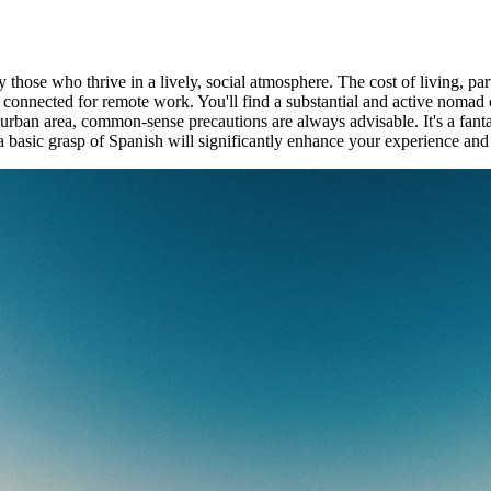
y those who thrive in a lively, social atmosphere. The cost of living, par
 you connected for remote work. You'll find a substantial and active no
r urban area, common-sense precautions are always advisable. It's a fant
basic grasp of Spanish will significantly enhance your experience and e