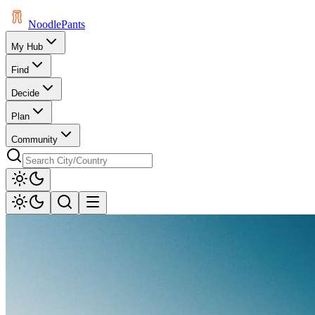
Noodle
Pants
My Hub
Find
Decide
Plan
Community