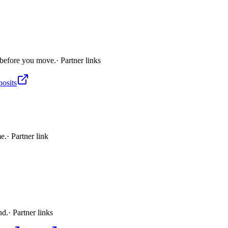
 before you move.
· Partner links
posits
me.
· Partner link
nd.
· Partner links