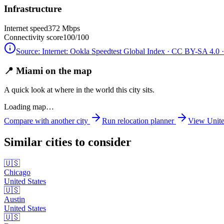
Infrastructure
Internet speed
372 Mbps
Connectivity score
100/100
Source:
Internet: Ookla Speedtest Global Index · CC BY-SA 4.0
·
📍 Miami on the map
A quick look at where in the world this city sits.
Loading map…
Compare with another city
Run relocation planner
View
Unite
Similar cities to consider
🇺🇸
Chicago
United States
🇺🇸
Austin
United States
🇺🇸