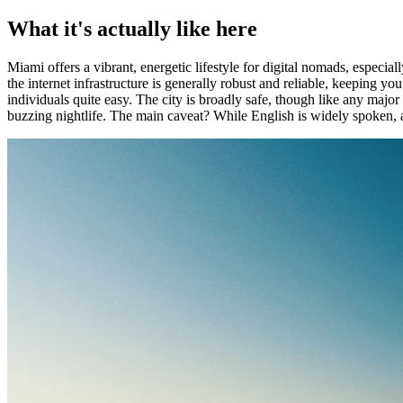
What it's actually like here
Miami offers a vibrant, energetic lifestyle for digital nomads, especiall
the internet infrastructure is generally robust and reliable, keeping
individuals quite easy. The city is broadly safe, though like any majo
buzzing nightlife. The main caveat? While English is widely spoken, a 