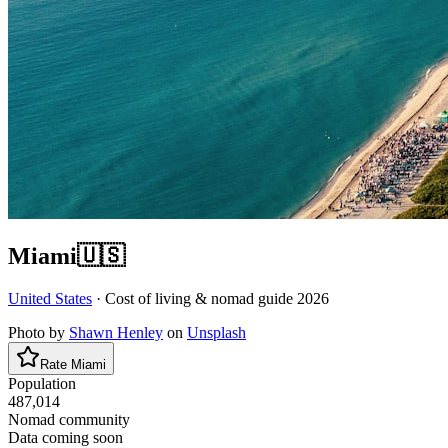
Miami
🇺🇸
United States
· Cost of living & nomad guide
2026
Photo by
Shawn Henley
on
Unsplash
Rate
Miami
Population
487,014
Nomad community
Data coming soon