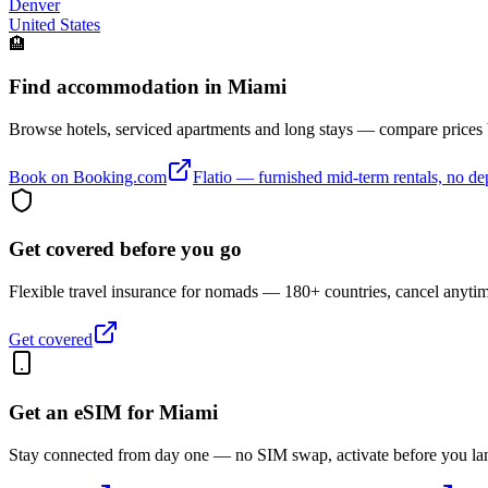
Denver
United States
🏨
Find accommodation in Miami
Browse hotels, serviced apartments and long stays — compare prices
Book on Booking.com
Flatio — furnished mid-term rentals, no de
Get covered before you go
Flexible travel insurance for nomads — 180+ countries, cancel anyti
Get covered
Get an eSIM for
Miami
Stay connected from day one — no SIM swap, activate before you la