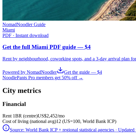
NomadNoodler Guide
Miami
PDF · Instant download
Get the full Miami PDF guide — $4
Rent by neighbourhood, coworking spots, and a 3-day arrival plan fo
Powered by NomadNoodler
Get the guide — $4
NoodlePants Pro members get 50% off →
City metrics
Financial
Rent 1BR (centre)
US$2,452
/mo
Cost of living (national avg)
12 (US=100, World Bank ICP)
Source:
World Bank ICP + regional statistical agencies
· Updated 