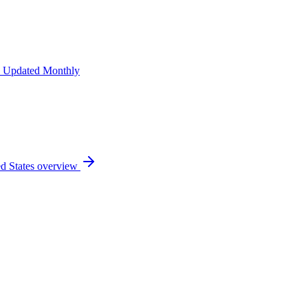
 Updated Monthly
d States
overview