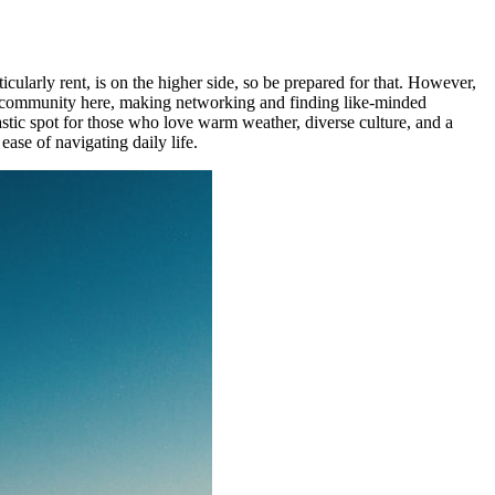
ticularly rent, is on the higher side, so be prepared for that. However,
mad community here, making networking and finding like-minded
astic spot for those who love warm weather, diverse culture, and a
ase of navigating daily life.