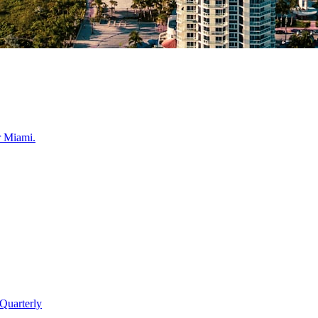
r
Miami
.
Quarterly