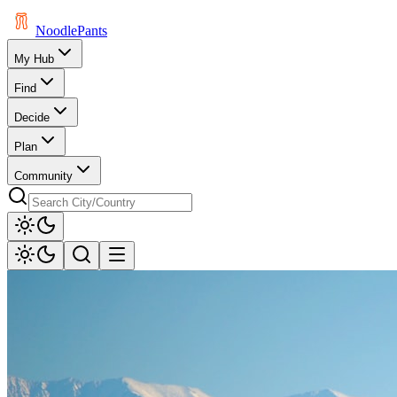
Noodle
Pants
My Hub
Find
Decide
Plan
Community