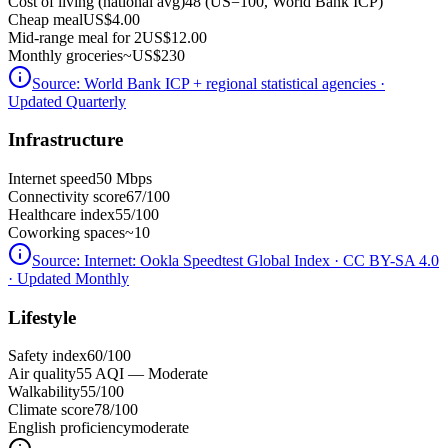
Cost of living (national avg)
48 (US=100, World Bank ICP)
Cheap meal
US$4.00
Mid-range meal for 2
US$12.00
Monthly groceries
~
US$230
Source:
World Bank ICP + regional statistical agencies
·
Updated Quarterly
Infrastructure
Internet speed
50 Mbps
Connectivity score
67/100
Healthcare index
55/100
Coworking spaces
~10
Source:
Internet: Ookla Speedtest Global Index · CC BY-SA 4.0
· Updated Monthly
Lifestyle
Safety index
60/100
Air quality
55 AQI — Moderate
Walkability
55/100
Climate score
78/100
English proficiency
moderate