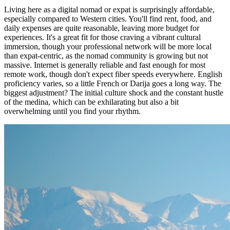
Living here as a digital nomad or expat is surprisingly affordable,
especially compared to Western cities. You'll find rent, food, and
daily expenses are quite reasonable, leaving more budget for
experiences. It's a great fit for those craving a vibrant cultural
immersion, though your professional network will be more local
than expat-centric, as the nomad community is growing but not
massive. Internet is generally reliable and fast enough for most
remote work, though don't expect fiber speeds everywhere. English
proficiency varies, so a little French or Darija goes a long way. The
biggest adjustment? The initial culture shock and the constant hustle
of the medina, which can be exhilarating but also a bit
overwhelming until you find your rhythm.