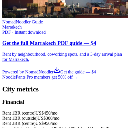
NomadNoodler Guide
Marrakech
PDF · Instant download
Get the full Marrakech PDF guide — $4
Rent by neighbourhood, coworking spots, and a 3-day arrival plan
for
Marrakech
.
Powered by NomadNoodler
Get the guide — $4
NoodlePants Pro members get 50% off →
City metrics
Financial
Rent 1BR (centre)
US$450
/mo
Rent 1BR (outside)
US$300
/mo
Rent 3BR (centre)
US$950
/mo