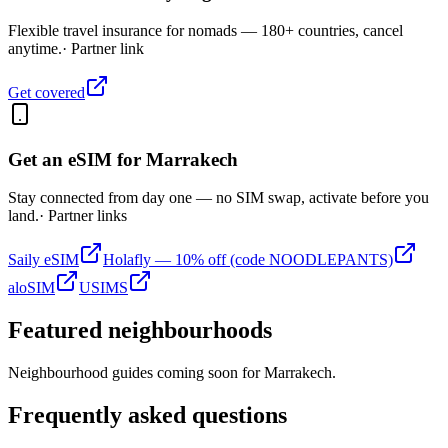
Flexible travel insurance for nomads — 180+ countries, cancel
anytime.
· Partner link
Get covered
Get an eSIM for
Marrakech
Stay connected from day one — no SIM swap, activate before you
land.
· Partner links
Saily eSIM
Holafly — 10% off (code NOODLEPANTS)
aloSIM
USIMS
Featured neighbourhoods
Neighbourhood guides coming soon for
Marrakech
.
Frequently asked questions