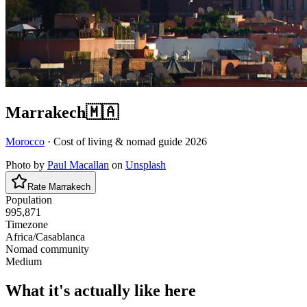
Marrakech
🇲🇦
Morocco
· Cost of living & nomad guide
2026
Photo by
Paul Macallan
on
Unsplash
Rate
Marrakech
Population
995,871
Timezone
Africa/Casablanca
Nomad community
Medium
What it's actually like here