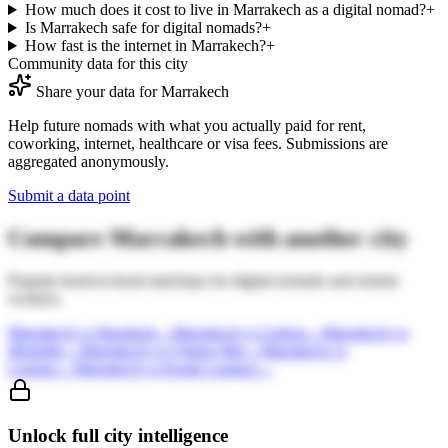
How much does it cost to live in Marrakech as a digital nomad?
+
Is Marrakech safe for digital nomads?
+
How fast is the internet in Marrakech?
+
Community data for this city
Share your data for
Marrakech
Help future nomads with what you actually paid for rent,
coworking, internet, healthcare or visa fees. Submissions are
aggregated anonymously.
Submit a data point
Compare
Marrakech
with another city
Popular head-to-head matchups for digital nomads and remote
workers.
Marrakech
vs
Bangkok
→
Marrakech
vs
Lisbon
→
Marrakech
vs
Medellin
→
Marrakech
vs
Chiang Mai
→
Marrakech
vs
Canggu
→
Marrakech
vs
Kuala Lumpur
→
Unlock full city intelligence