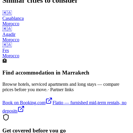
Similar cities to consider
🇲🇦
Casablanca
Morocco
🇲🇦
Agadir
Morocco
🇲🇦
Fes
Morocco
🏨
Find accommodation in Marrakech
Browse hotels, serviced apartments and long stays — compare
prices before you move.
· Partner links
Book on Booking.com
Flatio — furnished mid-term rentals, no
deposits
Get covered before you go