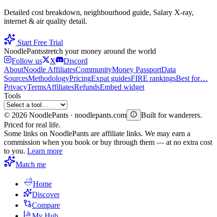
Detailed cost breakdown, neighbourhood guide, Salary X-ray,
internet & air quality detail.
Start Free Trial
Noodle
Pants
stretch your money around the world
Follow us
X
Discord
About
Noodle Affiliates
Community
Money Passport
Data
Sources
Methodology
Pricing
Expat guides
FIRE rankings
Best for…
Privacy
Terms
Affiliates
Refunds
Embed widget
Tools
©
2026
NoodlePants · noodlepants.com
Built for wanderers.
Priced for real life.
Some links on NoodlePants are affiliate links. We may earn a
commission when you book or buy through them — at no extra cost
to you.
Learn more
Match me
Home
Discover
Compare
My Hub