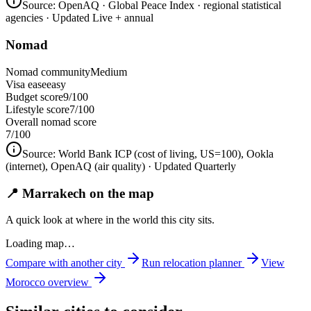
Source:
OpenAQ · Global Peace Index · regional statistical
agencies
· Updated Live + annual
Nomad
Nomad community
Medium
Visa ease
easy
Budget score
9/100
Lifestyle score
7/100
Overall nomad score
7
/100
Source:
World Bank ICP (cost of living, US=100), Ookla
(internet), OpenAQ (air quality)
· Updated Quarterly
📍 Marrakech on the map
A quick look at where in the world this city sits.
Loading map…
Compare with another city
Run relocation planner
View
Morocco
overview