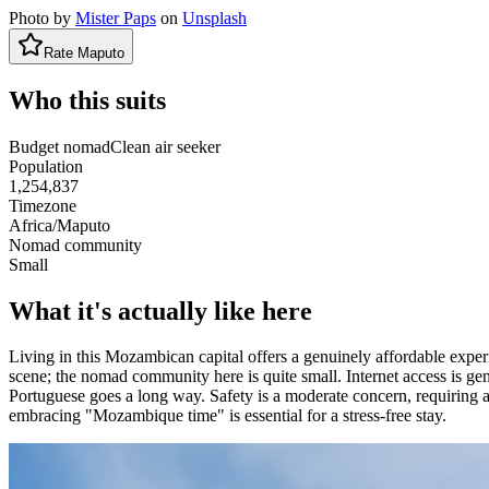
Photo by
Mister Paps
on
Unsplash
Rate
Maputo
Who this suits
Budget nomad
Clean air seeker
Population
1,254,837
Timezone
Africa/Maputo
Nomad community
Small
What it's actually like here
Living in this Mozambican capital offers a genuinely affordable experi
scene; the nomad community here is quite small. Internet access is gen
Portuguese goes a long way. Safety is a moderate concern, requiring a
embracing "Mozambique time" is essential for a stress-free stay.