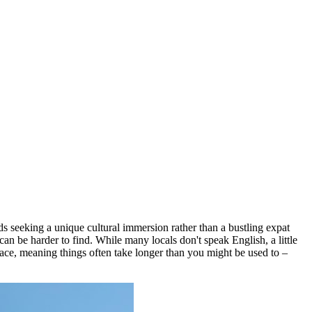
ds seeking a unique cultural immersion rather than a bustling expat
an be harder to find. While many locals don't speak English, a little
pace, meaning things often take longer than you might be used to –