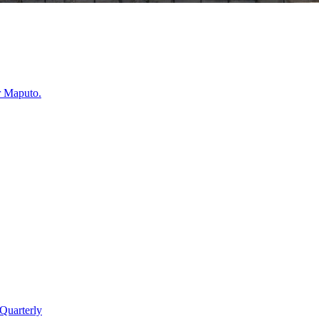
r
Maputo
.
Quarterly