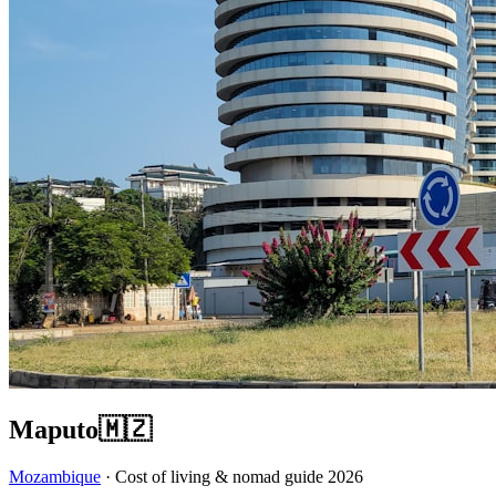
Maputo
🇲🇿
Mozambique
· Cost of living & nomad guide
2026