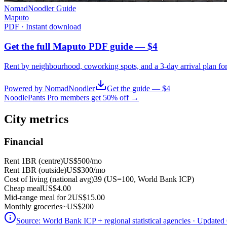
NomadNoodler Guide
Maputo
PDF · Instant download
Get the full Maputo PDF guide — $4
Rent by neighbourhood, coworking spots, and a 3-day arrival plan fo
Powered by NomadNoodler
Get the guide — $4
NoodlePants Pro members get 50% off →
City metrics
Financial
Rent 1BR (centre)
US$500
/mo
Rent 1BR (outside)
US$300
/mo
Cost of living (national avg)
39 (US=100, World Bank ICP)
Cheap meal
US$4.00
Mid-range meal for 2
US$15.00
Monthly groceries
~
US$200
Source:
World Bank ICP + regional statistical agencies
· Updated 