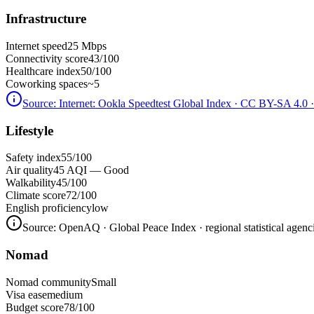
Infrastructure
Internet speed
25 Mbps
Connectivity score
43/100
Healthcare index
50/100
Coworking spaces
~5
Source:
Internet: Ookla Speedtest Global Index · CC BY-SA 4.0
·
Lifestyle
Safety index
55/100
Air quality
45 AQI — Good
Walkability
45/100
Climate score
72/100
English proficiency
low
Source:
OpenAQ · Global Peace Index · regional statistical agenc
Nomad
Nomad community
Small
Visa ease
medium
Budget score
78/100