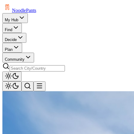
Noodle
Pants
My Hub
Find
Decide
Plan
Community