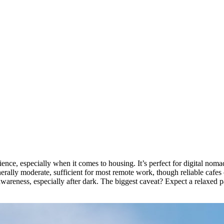
ence, especially when it comes to housing. It’s perfect for digital noma
erally moderate, sufficient for most remote work, though reliable cafes c
wareness, especially after dark. The biggest caveat? Expect a relaxed 