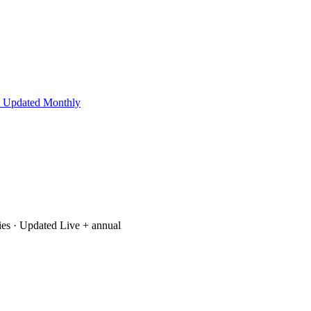
 Updated Monthly
ies
· Updated Live + annual