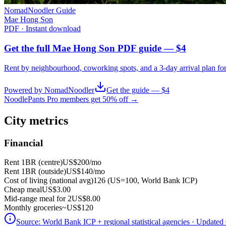
NomadNoodler Guide
Mae Hong Son
PDF · Instant download
Get the full Mae Hong Son PDF guide — $4
Rent by neighbourhood, coworking spots, and a 3-day arrival plan fo
Powered by NomadNoodler
Get the guide — $4
NoodlePants Pro members get 50% off →
City metrics
Financial
Rent 1BR (centre)
US$200
/mo
Rent 1BR (outside)
US$140
/mo
Cost of living (national avg)
126 (US=100, World Bank ICP)
Cheap meal
US$3.00
Mid-range meal for 2
US$8.00
Monthly groceries
~
US$120
Source:
World Bank ICP + regional statistical agencies
· Updated 