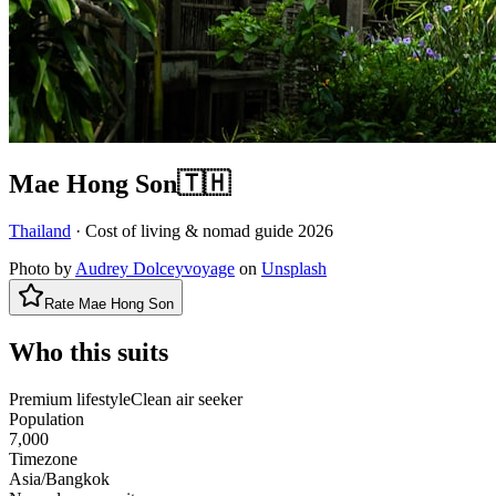
Mae Hong Son
🇹🇭
Thailand
· Cost of living & nomad guide
2026
Photo by
Audrey Dolceyvoyage
on
Unsplash
Rate
Mae Hong Son
Who this suits
Premium lifestyle
Clean air seeker
Population
7,000
Timezone
Asia/Bangkok