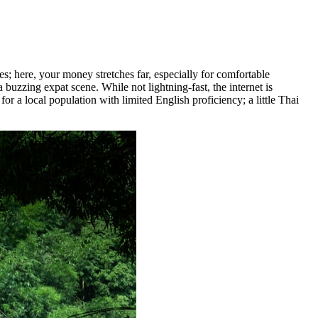
s; here, your money stretches far, especially for comfortable
a buzzing expat scene. While not lightning-fast, the internet is
r a local population with limited English proficiency; a little Thai