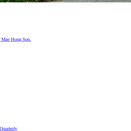
r
Mae Hong Son
.
Quarterly