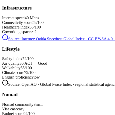
Infrastructure
Internet speed
40 Mbps
Connectivity score
59/100
Healthcare index
55/100
Coworking spaces
~2
Source:
Internet: Ookla Speedtest Global Index · CC BY-SA 4.0
·
Lifestyle
Safety index
72/100
Air quality
30 AQI — Good
Walkability
55/100
Climate score
75/100
English proficiency
low
Source:
OpenAQ · Global Peace Index · regional statistical agenc
Nomad
Nomad community
Small
Visa ease
easy
Budget score
92/100