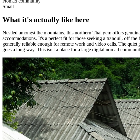
Nomad community
Small
What it's actually like here
Nestled amongst the mountains, this northern Thai gem offers genuine a
accommodations. It's a perfect fit for those seeking a tranquil, off-the
generally reliable enough for remote work and video calls. The quiet p
goes a long way. This isn't a place for a large digital nomad community,