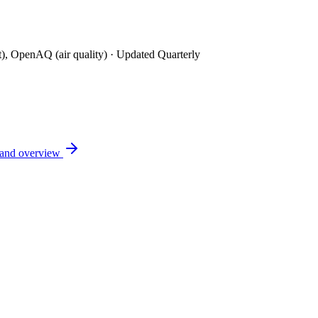
t), OpenAQ (air quality)
· Updated Quarterly
land
overview