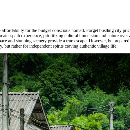
ffordability for the budget-conscious nomad. Forget bustling city price
-beaten-path experience, prioritizing cultural immersion and nature over 
ace and stunning scenery provide a true escape. However, be prepared fo
 but rather for independent spirits craving authentic village life.