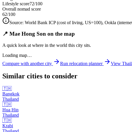
Lifestyle score
72/100
Overall nomad score
62
/100
Source:
World Bank ICP (cost of living, US=100), Ookla (interne
📍 Mae Hong Son on the map
A quick look at where in the world this city sits.
Loading map…
Compare with another city
Run relocation planner
View
Thai
Similar cities to consider
🇹🇭
Bangkok
Thailand
🇹🇭
Hua Hin
Thailand
🇹🇭
Krabi
Thailand