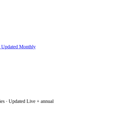
 Updated Monthly
ies
· Updated Live + annual