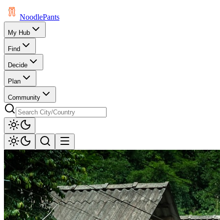
Noodle
Pants
My Hub
Find
Decide
Plan
Community