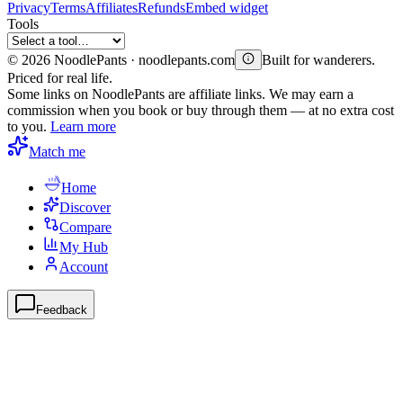
Privacy
Terms
Affiliates
Refunds
Embed widget
Tools
©
2026
NoodlePants · noodlepants.com
Built for wanderers.
Priced for real life.
Some links on NoodlePants are affiliate links. We may earn a
commission when you book or buy through them — at no extra cost
to you.
Learn more
Match me
Home
Discover
Compare
My Hub
Account
Feedback