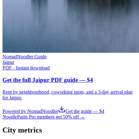
NomadNoodler Guide
Jaipur
PDF · Instant download
Get the full Jaipur PDF guide — $4
Rent by neighbourhood, coworking spots, and a 3-day arrival plan
for
Jaipur
.
Powered by NomadNoodler
Get the guide — $4
NoodlePants Pro members get 50% off →
City metrics