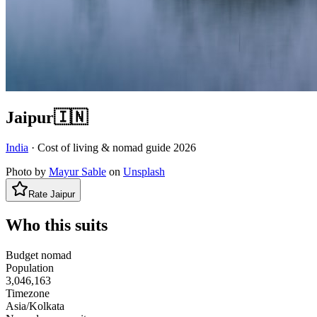
Jaipur
🇮🇳
India
· Cost of living & nomad guide
2026
Photo by
Mayur Sable
on
Unsplash
Rate
Jaipur
Who this suits
Budget nomad
Population
3,046,163
Timezone
Asia/Kolkata