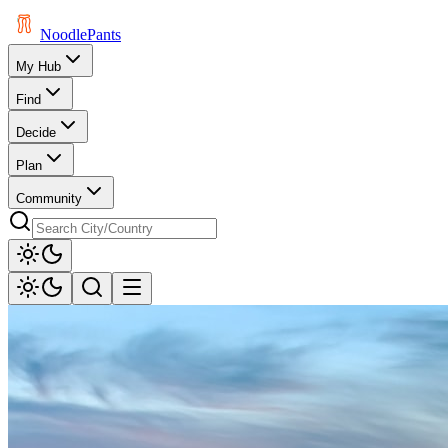
Noodle
Pants
My Hub
Find
Decide
Plan
Community