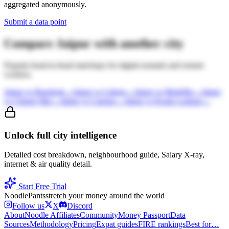
aggregated anonymously.
Submit a data point
Compare
Jaipur
with another city
Popular head-to-head matchups for digital nomads and remote
workers.
Jaipur
vs
Bangkok
→
Jaipur
vs
Lisbon
→
Jaipur
vs
Medellin
→
Jaipur
vs
Chiang Mai
→
Jaipur
vs
Canggu
→
Jaipur
vs
Kuala Lumpur
→
Unlock full city intelligence
Detailed cost breakdown, neighbourhood guide, Salary X-ray,
internet & air quality detail.
Start Free Trial
Noodle
Pants
stretch your money around the world
Follow us
X
Discord
About
Noodle Affiliates
Community
Money Passport
Data
Sources
Methodology
Pricing
Expat guides
FIRE rankings
Best for…