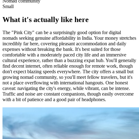
Nomad community
Small
What it's actually like here
The "Pink City" can be a surprisingly good option for digital
nomads seeking genuine affordability in India. Your money stretches
incredibly far here, covering pleasant accommodation and daily
expenses without breaking the bank. It's best suited for those
comfortable with a moderately paced city life and an immersive
cultural experience, rather than a buzzing expat hub. You'll generally
find decent internet, often reliable enough for remote work, though
don't expect blazing speeds everywhere. The city offers a small but
growing nomad community, so you'll meet fellow travelers, but it's
not a place overflowing with international hangouts. One honest
caveat: navigating the city's energy, while vibrant, can be intense.
Traffic and noise are constant companions, though easily overcome
with a bit of patience and a good pair of headphones.