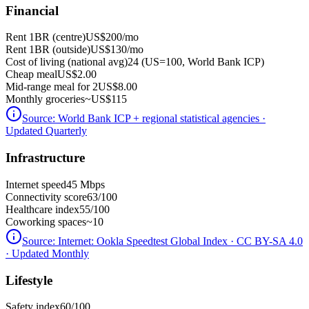
Financial
Rent 1BR (centre)
US$200
/mo
Rent 1BR (outside)
US$130
/mo
Cost of living (national avg)
24 (US=100, World Bank ICP)
Cheap meal
US$2.00
Mid-range meal for 2
US$8.00
Monthly groceries
~
US$115
Source:
World Bank ICP + regional statistical agencies
·
Updated Quarterly
Infrastructure
Internet speed
45 Mbps
Connectivity score
63/100
Healthcare index
55/100
Coworking spaces
~10
Source:
Internet: Ookla Speedtest Global Index · CC BY-SA 4.0
· Updated Monthly
Lifestyle
Safety index
60/100