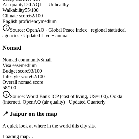
Air quality
120 AQI — Unhealthy
Walkability
55/100
Climate score
62/100
English proficiency
medium
Source:
OpenAQ · Global Peace Index · regional statistical
agencies
· Updated Live + annual
Nomad
Nomad community
Small
Visa ease
medium
Budget score
93/100
Lifestyle score
62/100
Overall nomad score
58
/100
Source:
World Bank ICP (cost of living, US=100), Ookla
(internet), OpenAQ (air quality)
· Updated Quarterly
📍 Jaipur on the map
A quick look at where in the world this city sits.
Loading map…