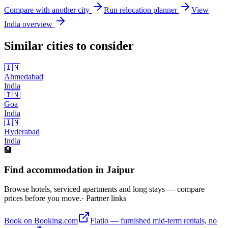
Compare with another city
Run relocation planner
View
India
overview
Similar cities to consider
🇮🇳
Ahmedabad
India
🇮🇳
Goa
India
🇮🇳
Hyderabad
India
🏨
Find accommodation in Jaipur
Browse hotels, serviced apartments and long stays — compare
prices before you move.
· Partner links
Book on Booking.com
Flatio — furnished mid-term rentals, no