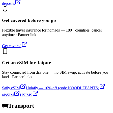
deposits
Get covered before you go
Flexible travel insurance for nomads — 180+ countries, cancel
anytime.
· Partner link
Get covered
Get an eSIM for
Jaipur
Stay connected from day one — no SIM swap, activate before you
land.
· Partner links
Saily eSIM
Holafly — 10% off (code NOODLEPANTS)
aloSIM
USIMS
🚌
Transport