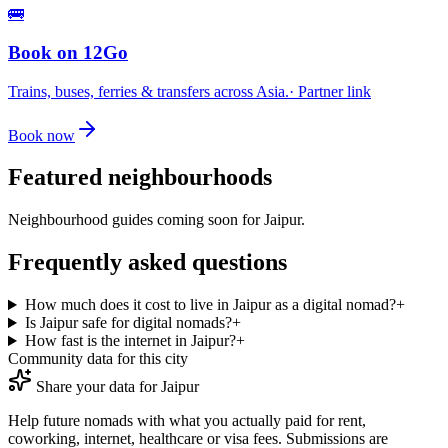
🚌
Book on 12Go
Trains, buses, ferries & transfers across Asia.
· Partner link
Book now
Featured neighbourhoods
Neighbourhood guides coming soon for
Jaipur
.
Frequently asked questions
How much does it cost to live in Jaipur as a digital nomad?
+
Is Jaipur safe for digital nomads?
+
How fast is the internet in Jaipur?
+
Community data for this city
Share your data for
Jaipur
Help future nomads with what you actually paid for rent,
coworking, internet, healthcare or visa fees. Submissions are