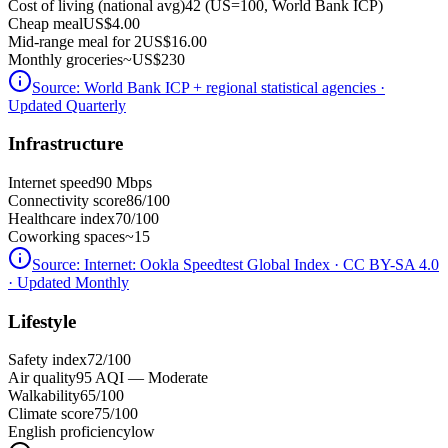
Cost of living (national avg)
42 (US=100, World Bank ICP)
Cheap meal
US$4.00
Mid-range meal for 2
US$16.00
Monthly groceries
~
US$230
Source:
World Bank ICP + regional statistical agencies
·
Updated Quarterly
Infrastructure
Internet speed
90 Mbps
Connectivity score
86/100
Healthcare index
70/100
Coworking spaces
~15
Source:
Internet: Ookla Speedtest Global Index · CC BY-SA 4.0
· Updated Monthly
Lifestyle
Safety index
72/100
Air quality
95 AQI — Moderate
Walkability
65/100
Climate score
75/100
English proficiency
low