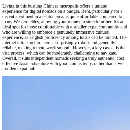
Living in this bustling Chinese metropolis offers a unique
experience for digital nomads on a budget. Rent, particularly for a
decent apartment in a central area, is quite affordable compared to
many Western cities, allowing your money to stretch further. It’s an
ideal spot for those comfortable with a smaller expat community and
who are willing to embrace a genuinely immersive cultural
experience, as English proficiency among locals can be limited. The
internet infrastructure here is surprisingly robust and generally
reliable, making remote work smooth. However, a key caveat is the
visa process, which can be moderately challenging to navigate.
Overall, it suits independent nomads seeking a truly authentic, cost-
effective Asian adventure with good connectivity, rather than a well-
trodden expat hub.