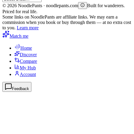
©
2026
NoodlePants · noodlepants.com
Built for wanderers.
Priced for real life.
Some links on NoodlePants are affiliate links. We may earn a
commission when you book or buy through them — at no extra cost
to you.
Learn more
Match me
Home
Discover
Compare
My Hub
Account
Feedback