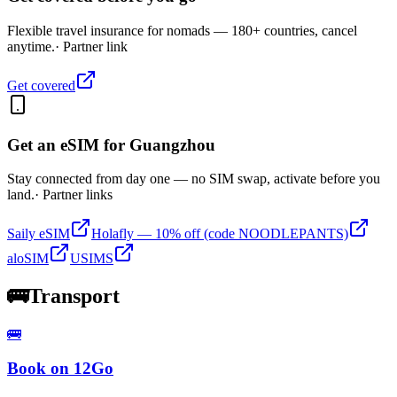
Flexible travel insurance for nomads — 180+ countries, cancel
anytime.
· Partner link
Get covered
Get an eSIM for
Guangzhou
Stay connected from day one — no SIM swap, activate before you
land.
· Partner links
Saily eSIM
Holafly — 10% off (code NOODLEPANTS)
aloSIM
USIMS
🚌
Transport
🚌
Book on 12Go