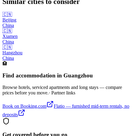
Similar cities to consider
🇨🇳
Beijing
China
🇨🇳
Xiamen
China
🇨🇳
Hangzhou
China
🏨
Find accommodation in Guangzhou
Browse hotels, serviced apartments and long stays — compare
prices before you move.
· Partner links
Book on Booking.com
Flatio — furnished mid-term rentals, no
deposits
Get covered before you go