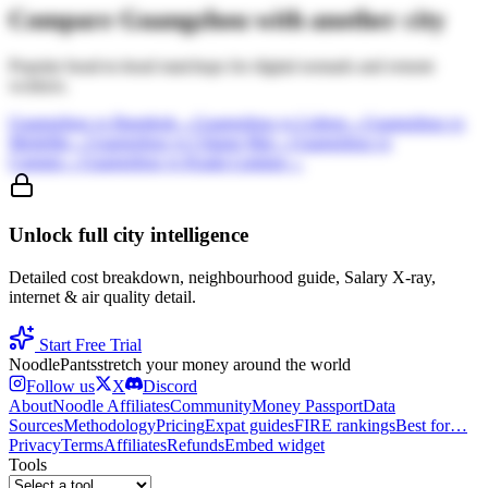
Compare
Guangzhou
with another city
Popular head-to-head matchups for digital nomads and remote
workers.
Guangzhou
vs
Bangkok
→
Guangzhou
vs
Lisbon
→
Guangzhou
vs
Medellin
→
Guangzhou
vs
Chiang Mai
→
Guangzhou
vs
Canggu
→
Guangzhou
vs
Kuala Lumpur
→
Unlock full city intelligence
Detailed cost breakdown, neighbourhood guide, Salary X-ray,
internet & air quality detail.
Start Free Trial
Noodle
Pants
stretch your money around the world
Follow us
X
Discord
About
Noodle Affiliates
Community
Money Passport
Data
Sources
Methodology
Pricing
Expat guides
FIRE rankings
Best for…
Privacy
Terms
Affiliates
Refunds
Embed widget
Tools