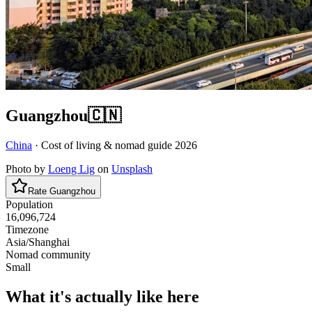
Guangzhou
🇨🇳
China
· Cost of living & nomad guide
2026
Photo by
Loeng Lig
on
Unsplash
Rate
Guangzhou
Population
16,096,724
Timezone
Asia/Shanghai
Nomad community
Small
What it's actually like here