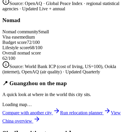
Source:
OpenAQ · Global Peace Index · regional statistical
agencies
· Updated Live + annual
Nomad
Nomad community
Small
Visa ease
medium
Budget score
72/100
Lifestyle score
68/100
Overall nomad score
62
/100
Source:
World Bank ICP (cost of living, US=100), Ookla
(internet), OpenAQ (air quality)
· Updated Quarterly
📍 Guangzhou on the map
A quick look at where in the world this city sits.
Loading map…
Compare with another city
Run relocation planner
View
China
overview