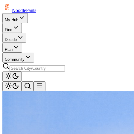
Noodle
Pants
My Hub
Find
Decide
Plan
Community