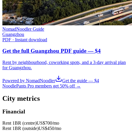
NomadNoodler Guide
Guangzhou
PDF · Instant download
Get the full Guangzhou PDF guide — $4
Rent by neighbourhood, coworking spots, and a 3-day arrival plan
for
Guangzhou
.
Powered by NomadNoodler
Get the guide — $4
NoodlePants Pro members get 50% off →
City metrics
Financial
Rent 1BR (centre)
US$700
/mo
Rent 1BR (outside)
US$450
/mo