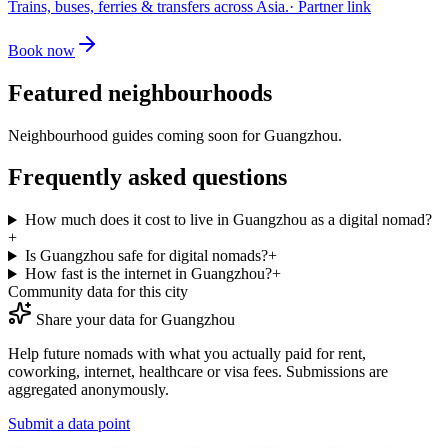
Trains, buses, ferries & transfers across Asia.
· Partner link
Book now
Featured neighbourhoods
Neighbourhood guides coming soon for
Guangzhou
.
Frequently asked questions
How much does it cost to live in Guangzhou as a digital nomad?
+
Is Guangzhou safe for digital nomads?
+
How fast is the internet in Guangzhou?
+
Community data for this city
Share your data for
Guangzhou
Help future nomads with what you actually paid for rent,
coworking, internet, healthcare or visa fees. Submissions are
aggregated anonymously.
Submit a data point