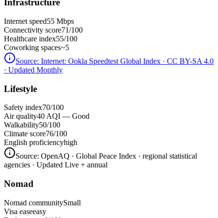
Infrastructure
Internet speed
55 Mbps
Connectivity score
71/100
Healthcare index
55/100
Coworking spaces
~5
Source:
Internet: Ookla Speedtest Global Index · CC BY-SA 4.0
· Updated Monthly
Lifestyle
Safety index
70/100
Air quality
40 AQI — Good
Walkability
50/100
Climate score
76/100
English proficiency
high
Source:
OpenAQ · Global Peace Index · regional statistical
agencies
· Updated Live + annual
Nomad
Nomad community
Small
Visa ease
easy