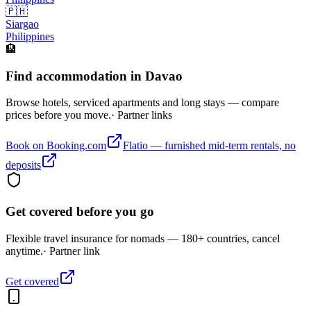
🇵🇭
Siargao
Philippines
🏨
Find accommodation in Davao
Browse hotels, serviced apartments and long stays — compare
prices before you move.
· Partner links
Book on Booking.com
Flatio — furnished mid-term rentals, no
deposits
Get covered before you go
Flexible travel insurance for nomads — 180+ countries, cancel
anytime.
· Partner link
Get covered