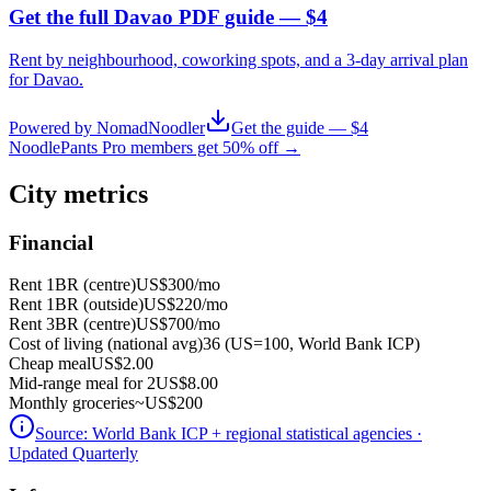
Get the full Davao PDF guide — $4
Rent by neighbourhood, coworking spots, and a 3-day arrival plan
for
Davao
.
Powered by NomadNoodler
Get the guide — $4
NoodlePants Pro members get 50% off →
City metrics
Financial
Rent 1BR (centre)
US$300
/mo
Rent 1BR (outside)
US$220
/mo
Rent 3BR (centre)
US$700
/mo
Cost of living (national avg)
36 (US=100, World Bank ICP)
Cheap meal
US$2.00
Mid-range meal for 2
US$8.00
Monthly groceries
~
US$200
Source:
World Bank ICP + regional statistical agencies
·
Updated Quarterly