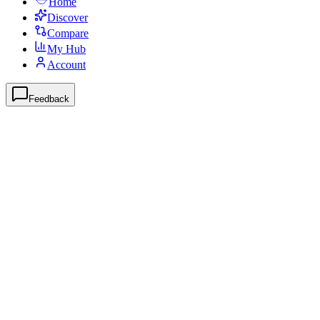
Home
Discover
Compare
My Hub
Account
Feedback