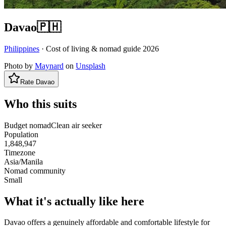
Davao
🇵🇭
Philippines
· Cost of living & nomad guide
2026
Photo by
Maynard
on
Unsplash
Rate
Davao
Who this suits
Budget nomad
Clean air seeker
Population
1,848,947
Timezone
Asia/Manila
Nomad community
Small
What it's actually like here
Davao offers a genuinely affordable and comfortable lifestyle for