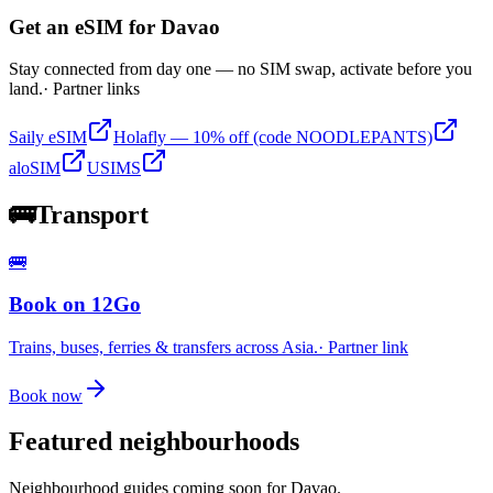
Get an eSIM for
Davao
Stay connected from day one — no SIM swap, activate before you
land.
· Partner links
Saily eSIM
Holafly — 10% off (code NOODLEPANTS)
aloSIM
USIMS
🚌
Transport
🚌
Book on 12Go
Trains, buses, ferries & transfers across Asia.
· Partner link
Book now
Featured neighbourhoods
Neighbourhood guides coming soon for
Davao
.