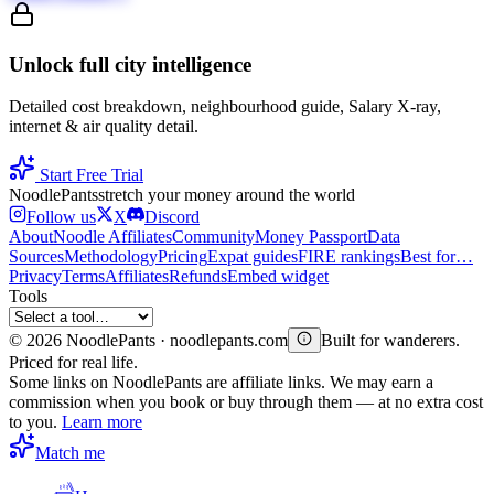
Unlock full city intelligence
Detailed cost breakdown, neighbourhood guide, Salary X-ray,
internet & air quality detail.
Start Free Trial
Noodle
Pants
stretch your money around the world
Follow us
X
Discord
About
Noodle Affiliates
Community
Money Passport
Data
Sources
Methodology
Pricing
Expat guides
FIRE rankings
Best for…
Privacy
Terms
Affiliates
Refunds
Embed widget
Tools
©
2026
NoodlePants · noodlepants.com
Built for wanderers.
Priced for real life.
Some links on NoodlePants are affiliate links. We may earn a
commission when you book or buy through them — at no extra cost
to you.
Learn more
Match me