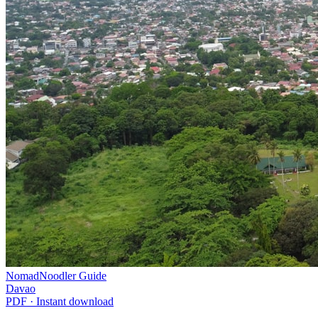
NomadNoodler Guide
Davao
PDF · Instant download