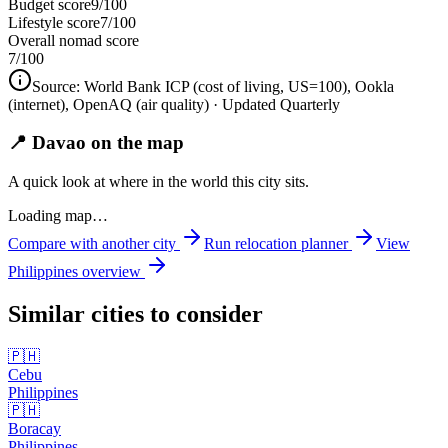
Budget score
9/100
Lifestyle score
7/100
Overall nomad score
7
/100
Source:
World Bank ICP (cost of living, US=100), Ookla
(internet), OpenAQ (air quality)
· Updated Quarterly
📍 Davao on the map
A quick look at where in the world this city sits.
Loading map…
Compare with another city
Run relocation planner
View
Philippines
overview
Similar cities to consider
🇵🇭
Cebu
Philippines
🇵🇭
Boracay
Philippines