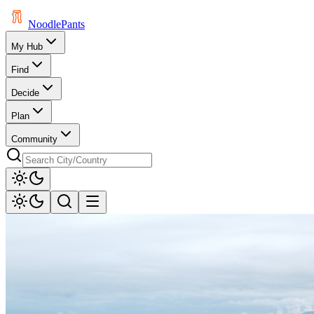
Noodle
Pants
My Hub
Find
Decide
Plan
Community