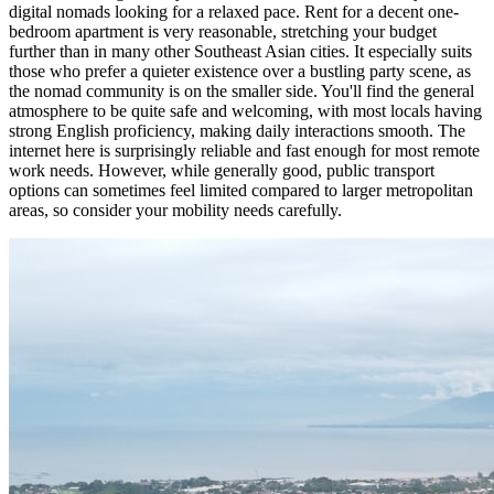
digital nomads looking for a relaxed pace. Rent for a decent one-
bedroom apartment is very reasonable, stretching your budget
further than in many other Southeast Asian cities. It especially suits
those who prefer a quieter existence over a bustling party scene, as
the nomad community is on the smaller side. You'll find the general
atmosphere to be quite safe and welcoming, with most locals having
strong English proficiency, making daily interactions smooth. The
internet here is surprisingly reliable and fast enough for most remote
work needs. However, while generally good, public transport
options can sometimes feel limited compared to larger metropolitan
areas, so consider your mobility needs carefully.