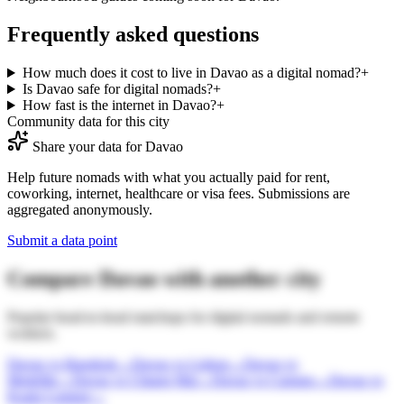
Frequently asked questions
How much does it cost to live in Davao as a digital nomad?
+
Is Davao safe for digital nomads?
+
How fast is the internet in Davao?
+
Community data for this city
Share your data for
Davao
Help future nomads with what you actually paid for rent,
coworking, internet, healthcare or visa fees. Submissions are
aggregated anonymously.
Submit a data point
Compare
Davao
with another city
Popular head-to-head matchups for digital nomads and remote
workers.
Davao
vs
Bangkok
→
Davao
vs
Lisbon
→
Davao
vs
Medellin
→
Davao
vs
Chiang Mai
→
Davao
vs
Canggu
→
Davao
vs
Kuala Lumpur
→