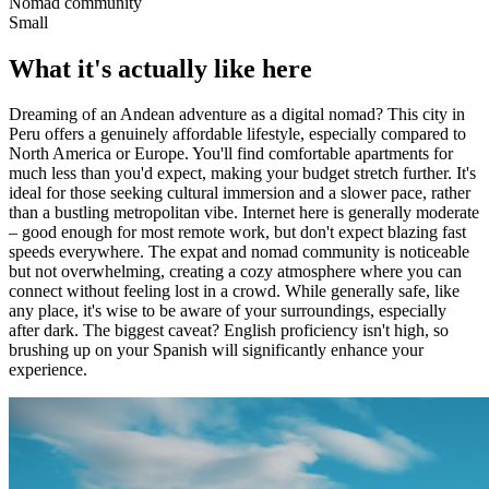
Nomad community
Small
What it's actually like here
Dreaming of an Andean adventure as a digital nomad? This city in
Peru offers a genuinely affordable lifestyle, especially compared to
North America or Europe. You'll find comfortable apartments for
much less than you'd expect, making your budget stretch further. It's
ideal for those seeking cultural immersion and a slower pace, rather
than a bustling metropolitan vibe. Internet here is generally moderate
– good enough for most remote work, but don't expect blazing fast
speeds everywhere. The expat and nomad community is noticeable
but not overwhelming, creating a cozy atmosphere where you can
connect without feeling lost in a crowd. While generally safe, like
any place, it's wise to be aware of your surroundings, especially
after dark. The biggest caveat? English proficiency isn't high, so
brushing up on your Spanish will significantly enhance your
experience.