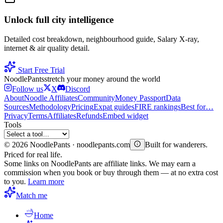
Unlock full city intelligence
Detailed cost breakdown, neighbourhood guide, Salary X-ray,
internet & air quality detail.
Start Free Trial
Noodle
Pants
stretch your money around the world
Follow us
X
Discord
About
Noodle Affiliates
Community
Money Passport
Data
Sources
Methodology
Pricing
Expat guides
FIRE rankings
Best for…
Privacy
Terms
Affiliates
Refunds
Embed widget
Tools
©
2026
NoodlePants · noodlepants.com
Built for wanderers.
Priced for real life.
Some links on NoodlePants are affiliate links. We may earn a
commission when you book or buy through them — at no extra cost
to you.
Learn more
Match me
Home