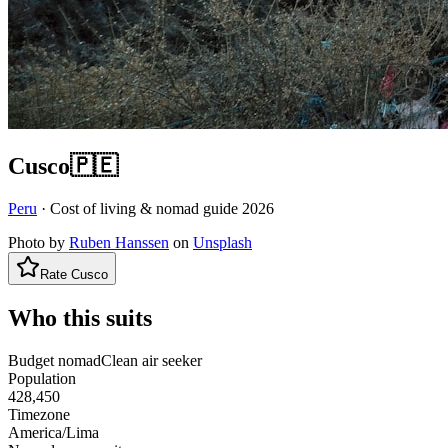
Cusco
🇵🇪
Peru
· Cost of living & nomad guide
2026
Photo by
Ruben Hanssen
on
Unsplash
Rate
Cusco
Who this suits
Budget nomad
Clean air seeker
Population
428,450
Timezone
America/Lima