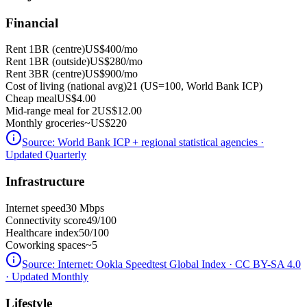
Financial
Rent 1BR (centre)
US$400
/mo
Rent 1BR (outside)
US$280
/mo
Rent 3BR (centre)
US$900
/mo
Cost of living (national avg)
21 (US=100, World Bank ICP)
Cheap meal
US$4.00
Mid-range meal for 2
US$12.00
Monthly groceries
~
US$220
Source:
World Bank ICP + regional statistical agencies
·
Updated Quarterly
Infrastructure
Internet speed
30 Mbps
Connectivity score
49/100
Healthcare index
50/100
Coworking spaces
~5
Source:
Internet: Ookla Speedtest Global Index · CC BY-SA 4.0
· Updated Monthly
Lifestyle