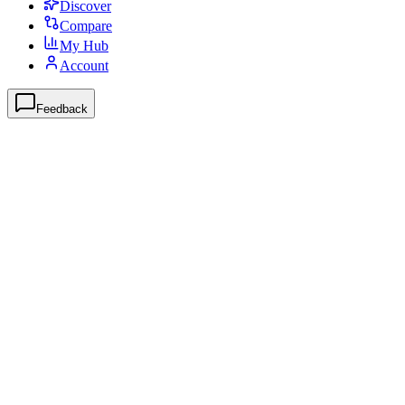
Discover
Compare
My Hub
Account
Feedback