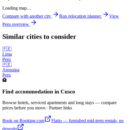
Loading map…
Compare with another city
Run relocation planner
View
Peru
overview
Similar cities to consider
🇵🇪
Lima
Peru
🇵🇪
Arequipa
Peru
🏨
Find accommodation in Cusco
Browse hotels, serviced apartments and long stays — compare
prices before you move.
· Partner links
Book on Booking.com
Flatio — furnished mid-term rentals, no
deposits