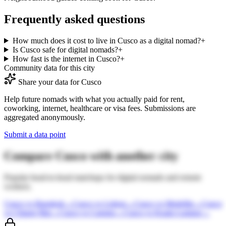
Frequently asked questions
How much does it cost to live in Cusco as a digital nomad?
+
Is Cusco safe for digital nomads?
+
How fast is the internet in Cusco?
+
Community data for this city
Share your data for
Cusco
Help future nomads with what you actually paid for rent,
coworking, internet, healthcare or visa fees. Submissions are
aggregated anonymously.
Submit a data point
Compare
Cusco
with another city
Popular head-to-head matchups for digital nomads and remote
workers.
Cusco
vs
Bangkok
→
Cusco
vs
Lisbon
→
Cusco
vs
Medellin
→
Cusco
vs
Chiang Mai
→
Cusco
vs
Canggu
→
Cusco
vs
Kuala Lumpur
→