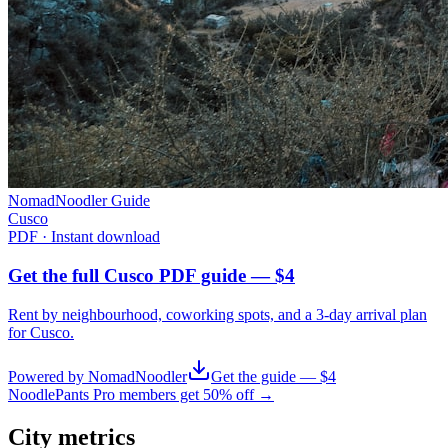
NomadNoodler Guide
Cusco
PDF · Instant download
Get the full Cusco PDF guide — $4
Rent by neighbourhood, coworking spots, and a 3-day arrival plan
for
Cusco
.
Powered by NomadNoodler
Get the guide — $4
NoodlePants Pro members get 50% off →
City metrics