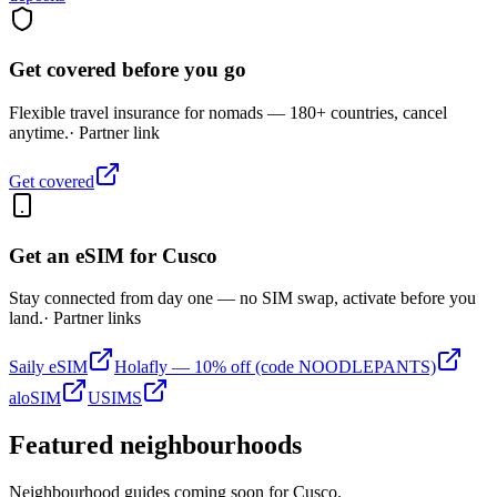
Get covered before you go
Flexible travel insurance for nomads — 180+ countries, cancel
anytime.
· Partner link
Get covered
Get an eSIM for
Cusco
Stay connected from day one — no SIM swap, activate before you
land.
· Partner links
Saily eSIM
Holafly — 10% off (code NOODLEPANTS)
aloSIM
USIMS
Featured neighbourhoods
Neighbourhood guides coming soon for
Cusco
.