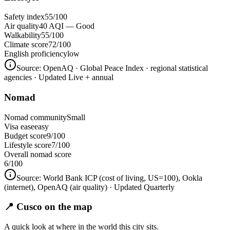
Safety index
55/100
Air quality
40 AQI — Good
Walkability
55/100
Climate score
72/100
English proficiency
low
Source:
OpenAQ · Global Peace Index · regional statistical
agencies
· Updated Live + annual
Nomad
Nomad community
Small
Visa ease
easy
Budget score
9/100
Lifestyle score
7/100
Overall nomad score
6
/100
Source:
World Bank ICP (cost of living, US=100), Ookla
(internet), OpenAQ (air quality)
· Updated Quarterly
📍 Cusco on the map
A quick look at where in the world this city sits.