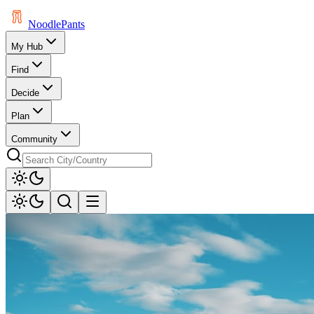
Noodle
Pants
My Hub
Find
Decide
Plan
Community