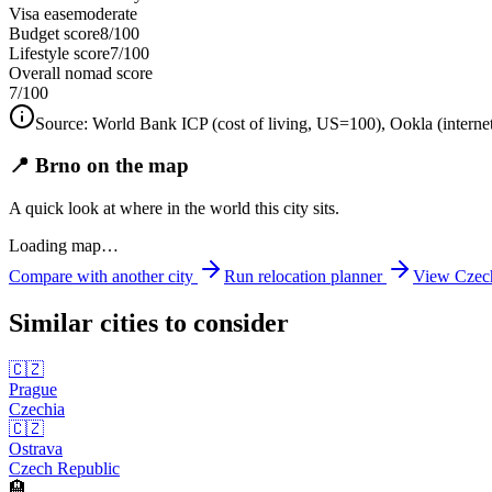
Visa ease
moderate
Budget score
8/100
Lifestyle score
7/100
Overall nomad score
7
/100
Source:
World Bank ICP (cost of living, US=100), Ookla (interne
📍 Brno on the map
A quick look at where in the world this city sits.
Loading map…
Compare with another city
Run relocation planner
View
Czec
Similar cities to consider
🇨🇿
Prague
Czechia
🇨🇿
Ostrava
Czech Republic
🏨