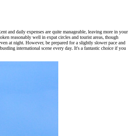
 Rent and daily expenses are quite manageable, leaving more in your
ken reasonably well in expat circles and tourist areas, though
 even at night. However, be prepared for a slightly slower pace and
tling international scene every day. It's a fantastic choice if you