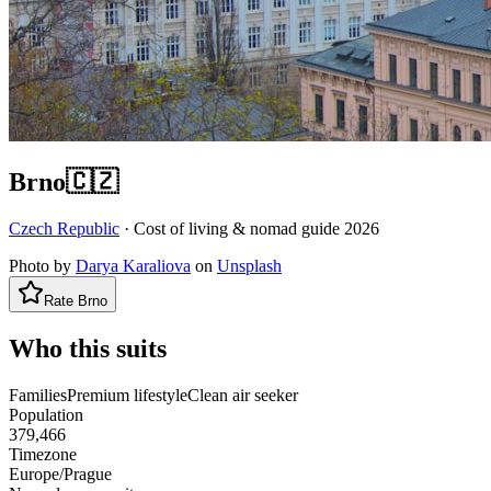
Brno
🇨🇿
Czech Republic
· Cost of living & nomad guide
2026
Photo by
Darya Karaliova
on
Unsplash
Rate
Brno
Who this suits
Families
Premium lifestyle
Clean air seeker
Population
379,466
Timezone
Europe/Prague