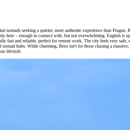
gital nomads seeking a quieter, more authentic experience than Prague.
ty here – enough to connect with, but not overwhelming. English is spo
ly fast and reliable, perfect for remote work. The city feels very safe,
d nomad hubs. While charming, Brno isn't for those chasing a massive, bus
an lifestyle.