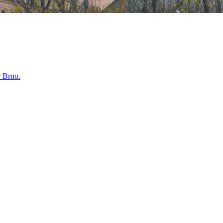
r
Brno
.