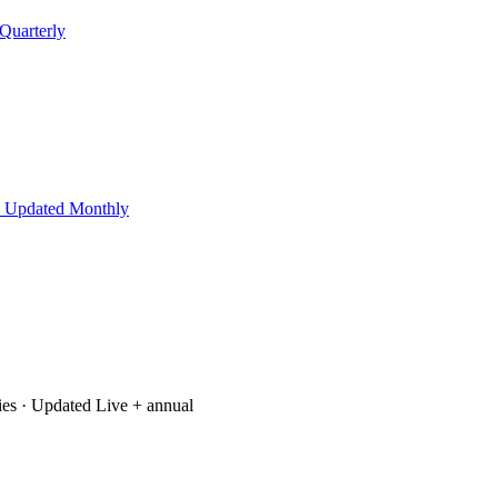
Quarterly
 Updated Monthly
ies
· Updated Live + annual