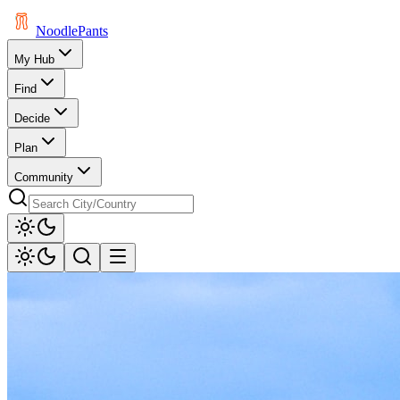
Noodle
Pants
My Hub
Find
Decide
Plan
Community