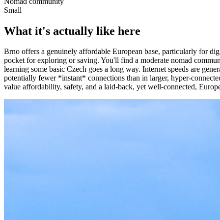
Nomad community
Small
What it's actually like here
Brno offers a genuinely affordable European base, particularly for di
pocket for exploring or saving. You'll find a moderate nomad communi
learning some basic Czech goes a long way. Internet speeds are general
potentially fewer *instant* connections than in larger, hyper-connecte
value affordability, safety, and a laid-back, yet well-connected, Europe