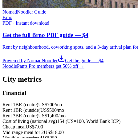
NomadNoodler Guide
Brno
PDF · Instant download
Get the full Brno PDF guide — $4
Rent by neighbourhood, coworking spots, and a 3-day arrival plan fo
Powered by NomadNoodler
Get the guide — $4
NoodlePants Pro members get 50% off →
City metrics
Financial
Rent 1BR (centre)
US$700
/mo
Rent 1BR (outside)
US$500
/mo
Rent 3BR (centre)
US$1,400
/mo
Cost of living (national avg)
154 (US=100, World Bank ICP)
Cheap meal
US$7.00
Mid-range meal for 2
US$18.00
Monthly groceries
~
US$280