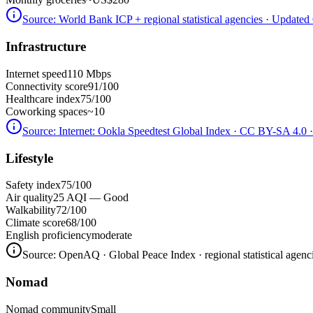
Source:
World Bank ICP + regional statistical agencies
· Updated 
Infrastructure
Internet speed
110 Mbps
Connectivity score
91/100
Healthcare index
75/100
Coworking spaces
~10
Source:
Internet: Ookla Speedtest Global Index · CC BY-SA 4.0
·
Lifestyle
Safety index
75/100
Air quality
25 AQI — Good
Walkability
72/100
Climate score
68/100
English proficiency
moderate
Source:
OpenAQ · Global Peace Index · regional statistical agenc
Nomad
Nomad community
Small