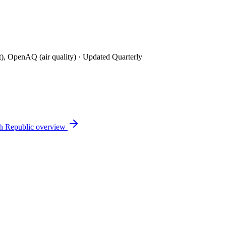
t), OpenAQ (air quality)
· Updated Quarterly
h Republic
overview