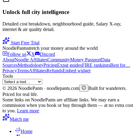
Unlock full city intelligence
Detailed cost breakdown, neighbourhood guide, Salary X-ray,
internet & air quality detail.
Start Free Trial
Noodle
Pants
stretch your money around the world
Follow us
X
Discord
About
Noodle Affiliates
Community
Money Passport
Data
Sources
Methodology
Pricing
Expat guides
FIRE rankings
Best for…
Privacy
Terms
Affiliates
Refunds
Embed widget
Tools
©
2026
NoodlePants · noodlepants.com
Built for wanderers.
Priced for real life.
Some links on NoodlePants are affiliate links. We may earn a
commission when you book or buy through them — at no extra cost
to you.
Learn more
Match me
Home