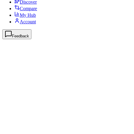
Discover
Compare
My Hub
Account
Feedback