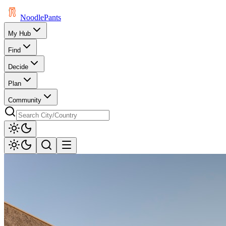
Noodle
Pants
My Hub
Find
Decide
Plan
Community