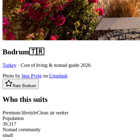
Bodrum
🇹🇷
Turkey
· Cost of living & nomad guide
2026
Photo by
Igor Pyrig
on
Unsplash
Rate
Bodrum
Who this suits
Premium lifestyle
Clean air seeker
Population
39,317
Nomad community
small