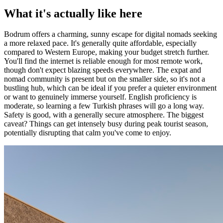
What it's actually like here
Bodrum offers a charming, sunny escape for digital nomads seeking
a more relaxed pace. It's generally quite affordable, especially
compared to Western Europe, making your budget stretch further.
You'll find the internet is reliable enough for most remote work,
though don't expect blazing speeds everywhere. The expat and
nomad community is present but on the smaller side, so it's not a
bustling hub, which can be ideal if you prefer a quieter environment
or want to genuinely immerse yourself. English proficiency is
moderate, so learning a few Turkish phrases will go a long way.
Safety is good, with a generally secure atmosphere. The biggest
caveat? Things can get intensely busy during peak tourist season,
potentially disrupting that calm you've come to enjoy.