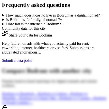
Frequently asked questions
How much does it cost to live in Bodrum as a digital nomad?
+
Is Bodrum safe for digital nomads?
+
How fast is the internet in Bodrum?
+
Community data for this city
Share your data for
Bodrum
Help future nomads with what you actually paid for rent,
coworking, internet, healthcare or visa fees. Submissions are
aggregated anonymously.
Submit a data point
Compare
Bodrum
with another city
Popular head-to-head matchups for digital nomads and remote
workers.
Bodrum
vs
Bangkok
→
Bodrum
vs
Lisbon
→
Bodrum
vs
Medellin
→
Bodrum
vs
Chiang Mai
→
Bodrum
vs
Canggu
→
Bodrum
vs
Kuala Lumpur
→