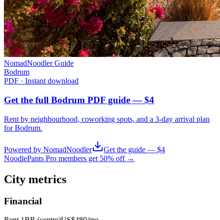
NomadNoodler Guide
Bodrum
PDF · Instant download
Get the full Bodrum PDF guide — $4
Rent by neighbourhood, coworking spots, and a 3-day arrival plan
for
Bodrum
.
Powered by NomadNoodler
Get the guide — $4
NoodlePants Pro members get 50% off →
City metrics
Financial
Rent 1BR (centre)
US$480
/mo