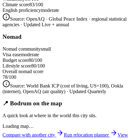
Climate score
83/100
English proficiency
moderate
Source:
OpenAQ · Global Peace Index · regional statistical
agencies
· Updated Live + annual
Nomad
Nomad community
small
Visa ease
moderate
Budget score
80/100
Lifestyle score
80/100
Overall nomad score
78
/100
Source:
World Bank ICP (cost of living, US=100), Ookla
(internet), OpenAQ (air quality)
· Updated Quarterly
📍 Bodrum on the map
A quick look at where in the world this city sits.
Loading map…
Compare with another city
Run relocation planner
View