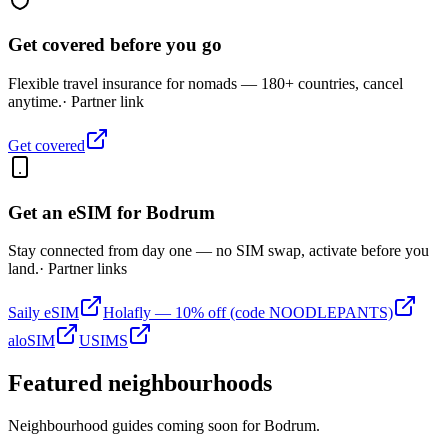
Get covered before you go
Flexible travel insurance for nomads — 180+ countries, cancel
anytime.
· Partner link
Get covered
Get an eSIM for
Bodrum
Stay connected from day one — no SIM swap, activate before you
land.
· Partner links
Saily eSIM
Holafly — 10% off (code NOODLEPANTS)
aloSIM
USIMS
Featured neighbourhoods
Neighbourhood guides coming soon for
Bodrum
.