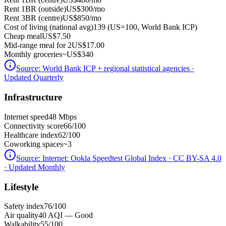
Rent 1BR (outside)
US$300
/mo
Rent 3BR (centre)
US$850
/mo
Cost of living (national avg)
139 (US=100, World Bank ICP)
Cheap meal
US$7.50
Mid-range meal for 2
US$17.00
Monthly groceries
~
US$340
Source:
World Bank ICP + regional statistical agencies
·
Updated Quarterly
Infrastructure
Internet speed
48 Mbps
Connectivity score
66/100
Healthcare index
62/100
Coworking spaces
~3
Source:
Internet: Ookla Speedtest Global Index · CC BY-SA 4.0
· Updated Monthly
Lifestyle
Safety index
76/100
Air quality
40 AQI — Good
Walkability
55/100