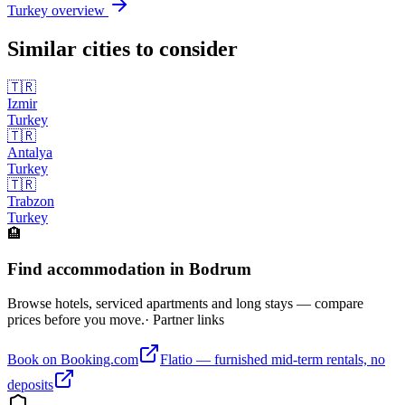
Turkey
overview
Similar cities to consider
🇹🇷
Izmir
Turkey
🇹🇷
Antalya
Turkey
🇹🇷
Trabzon
Turkey
🏨
Find accommodation in Bodrum
Browse hotels, serviced apartments and long stays — compare
prices before you move.
· Partner links
Book on Booking.com
Flatio — furnished mid-term rentals, no
deposits