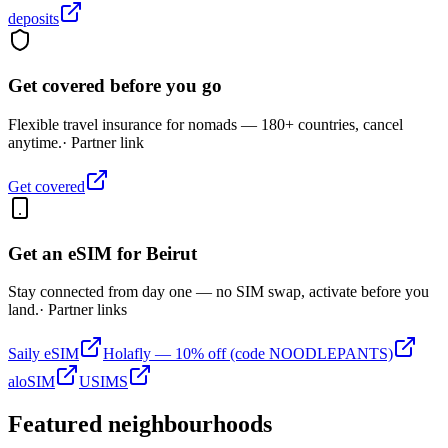
deposits
Get covered before you go
Flexible travel insurance for nomads — 180+ countries, cancel
anytime.
· Partner link
Get covered
Get an eSIM for
Beirut
Stay connected from day one — no SIM swap, activate before you
land.
· Partner links
Saily eSIM
Holafly — 10% off (code NOODLEPANTS)
aloSIM
USIMS
Featured neighbourhoods