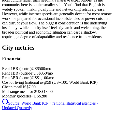
local culture rather than needing a massive expat bubble, as the
community here is on the smaller side. You'll find that English is
widely spoken, making daily life and networking relatively easy.
However, while internet speeds are generally decent for most remote
work, be prepared for occasional inconsistencies or power cuts that
can disrupt your flow. The biggest consideration is the underlying
instability; while the city itself feels dynamic and welcoming, the
broader political and economic situation can cast a shadow,
requiring a degree of adaptability and resilience from residents.
City metrics
Financial
Rent 1BR (centre)
US$500
/mo
Rent 1BR (outside)
US$350
/mo
Rent 3BR (centre)
US$1,100
/mo
Cost of living (national avg)
59 (US=100, World Bank ICP)
Cheap meal
US$7.00
Mid-range meal for 2
US$18.00
Monthly groceries
~
US$280
Source:
World Bank ICP + regional statistical agencies
·
Updated Quarterly