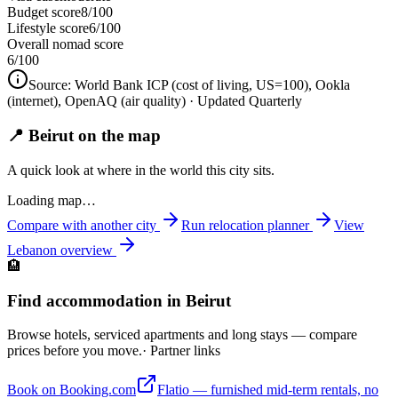
Budget score
8/100
Lifestyle score
6/100
Overall nomad score
6
/100
Source:
World Bank ICP (cost of living, US=100), Ookla
(internet), OpenAQ (air quality)
· Updated Quarterly
📍 Beirut on the map
A quick look at where in the world this city sits.
Loading map…
Compare with another city
Run relocation planner
View
Lebanon
overview
🏨
Find accommodation in Beirut
Browse hotels, serviced apartments and long stays — compare
prices before you move.
· Partner links
Book on Booking.com
Flatio — furnished mid-term rentals, no