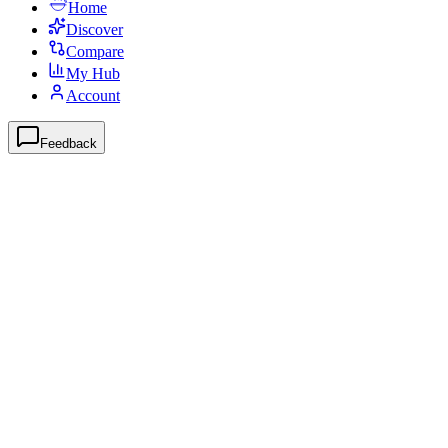
Home
Discover
Compare
My Hub
Account
Feedback