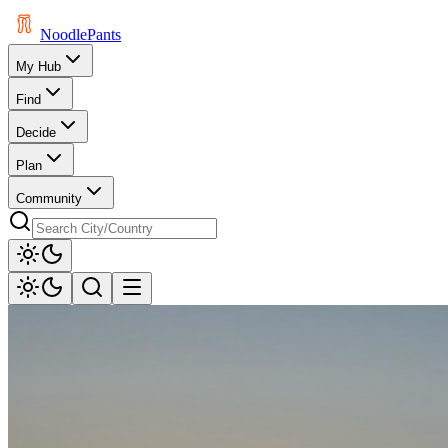
Noodle
Pants
My Hub
Find
Decide
Plan
Community