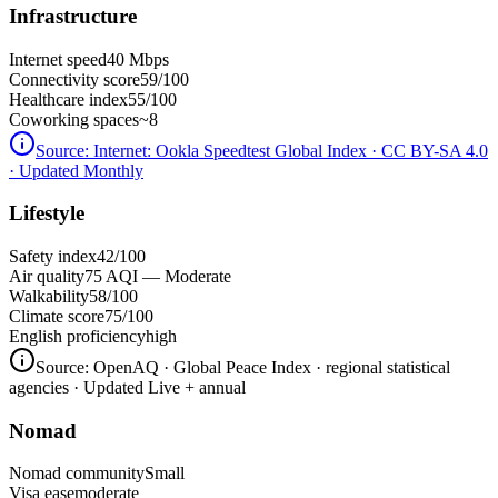
Infrastructure
Internet speed
40 Mbps
Connectivity score
59/100
Healthcare index
55/100
Coworking spaces
~8
Source:
Internet: Ookla Speedtest Global Index · CC BY-SA 4.0
· Updated Monthly
Lifestyle
Safety index
42/100
Air quality
75 AQI — Moderate
Walkability
58/100
Climate score
75/100
English proficiency
high
Source:
OpenAQ · Global Peace Index · regional statistical
agencies
· Updated Live + annual
Nomad
Nomad community
Small
Visa ease
moderate