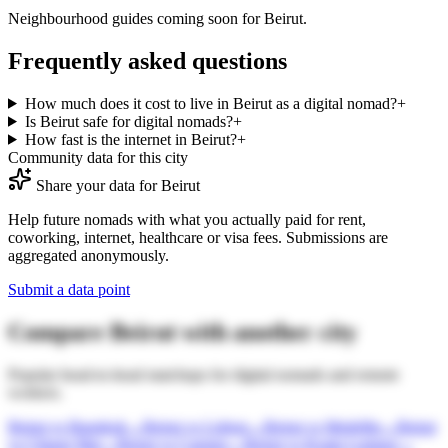
Neighbourhood guides coming soon for
Beirut
.
Frequently asked questions
How much does it cost to live in Beirut as a digital nomad?
+
Is Beirut safe for digital nomads?
+
How fast is the internet in Beirut?
+
Community data for this city
Share your data for
Beirut
Help future nomads with what you actually paid for rent,
coworking, internet, healthcare or visa fees. Submissions are
aggregated anonymously.
Submit a data point
Compare
Beirut
with another city
Popular head-to-head matchups for digital nomads and remote
workers.
Beirut
vs
Bangkok
→
Beirut
vs
Lisbon
→
Beirut
vs
Medellin
→
Beirut
vs
Chiang Mai
→
Beirut
vs
Canggu
→
Beirut
vs
Kuala Lumpur
→