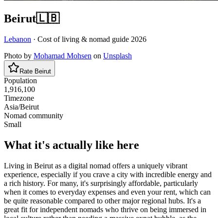
Beirut
🇱🇧
Lebanon
· Cost of living & nomad guide
2026
Photo by
Mohamad Mohsen
on
Unsplash
Rate
Beirut
Population
1,916,100
Timezone
Asia/Beirut
Nomad community
Small
What it's actually like here
Living in Beirut as a digital nomad offers a uniquely vibrant
experience, especially if you crave a city with incredible energy and
a rich history. For many, it's surprisingly affordable, particularly
when it comes to everyday expenses and even your rent, which can
be quite reasonable compared to other major regional hubs. It's a
great fit for independent nomads who thrive on being immersed in