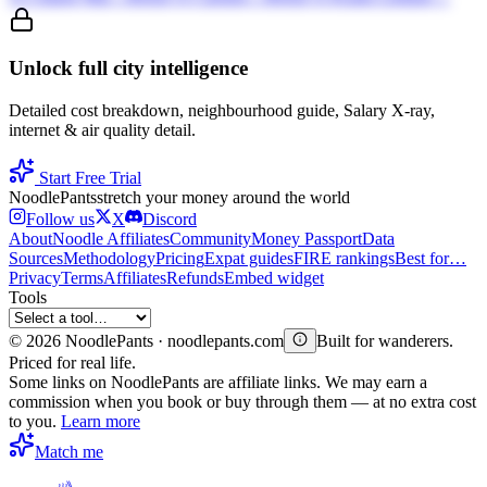
Unlock full city intelligence
Detailed cost breakdown, neighbourhood guide, Salary X-ray,
internet & air quality detail.
Start Free Trial
Noodle
Pants
stretch your money around the world
Follow us
X
Discord
About
Noodle Affiliates
Community
Money Passport
Data
Sources
Methodology
Pricing
Expat guides
FIRE rankings
Best for…
Privacy
Terms
Affiliates
Refunds
Embed widget
Tools
©
2026
NoodlePants · noodlepants.com
Built for wanderers.
Priced for real life.
Some links on NoodlePants are affiliate links. We may earn a
commission when you book or buy through them — at no extra cost
to you.
Learn more
Match me