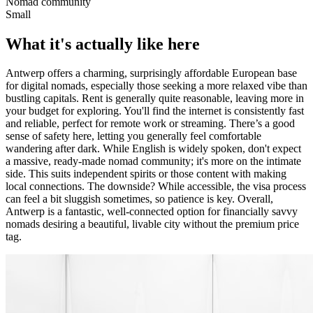
Nomad community
Small
What it's actually like here
Antwerp offers a charming, surprisingly affordable European base
for digital nomads, especially those seeking a more relaxed vibe than
bustling capitals. Rent is generally quite reasonable, leaving more in
your budget for exploring. You'll find the internet is consistently fast
and reliable, perfect for remote work or streaming. There’s a good
sense of safety here, letting you generally feel comfortable
wandering after dark. While English is widely spoken, don't expect
a massive, ready-made nomad community; it's more on the intimate
side. This suits independent spirits or those content with making
local connections. The downside? While accessible, the visa process
can feel a bit sluggish sometimes, so patience is key. Overall,
Antwerp is a fantastic, well-connected option for financially savvy
nomads desiring a beautiful, livable city without the premium price
tag.