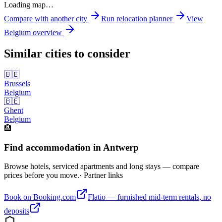
Loading map…
Compare with another city
Run relocation planner
View
Belgium
overview
Similar cities to consider
🇧🇪
Brussels
Belgium
🇧🇪
Ghent
Belgium
🏨
Find accommodation in Antwerp
Browse hotels, serviced apartments and long stays — compare
prices before you move.
· Partner links
Book on Booking.com
Flatio — furnished mid-term rentals, no
deposits