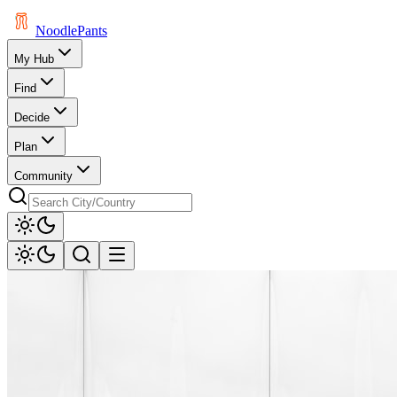
Noodle
Pants
My Hub
Find
Decide
Plan
Community