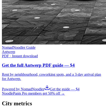
NomadNoodler Guide
Antwerp
PDF · Instant download
Get the full Antwerp PDF guide — $4
Rent by neighbourhood, coworking spots, and a 3-day arrival plan
for
Antwerp
.
Powered by NomadNoodler
Get the guide — $4
NoodlePants Pro members get 50% off →
City metrics