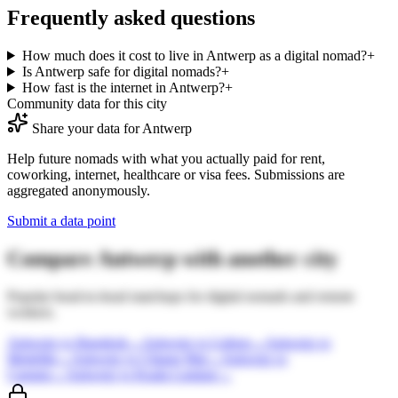
Frequently asked questions
How much does it cost to live in Antwerp as a digital nomad?
+
Is Antwerp safe for digital nomads?
+
How fast is the internet in Antwerp?
+
Community data for this city
Share your data for
Antwerp
Help future nomads with what you actually paid for rent,
coworking, internet, healthcare or visa fees. Submissions are
aggregated anonymously.
Submit a data point
Compare
Antwerp
with another city
Popular head-to-head matchups for digital nomads and remote
workers.
Antwerp
vs
Bangkok
→
Antwerp
vs
Lisbon
→
Antwerp
vs
Medellin
→
Antwerp
vs
Chiang Mai
→
Antwerp
vs
Canggu
→
Antwerp
vs
Kuala Lumpur
→