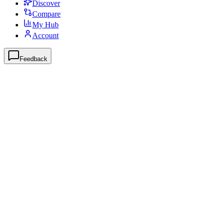
Discover
Compare
My Hub
Account
Feedback