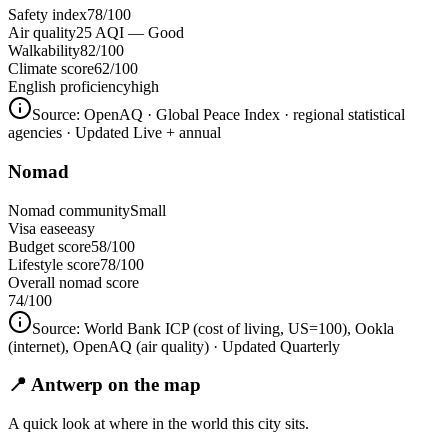
Safety index
78/100
Air quality
25 AQI — Good
Walkability
82/100
Climate score
62/100
English proficiency
high
Source:
OpenAQ · Global Peace Index · regional statistical
agencies
· Updated Live + annual
Nomad
Nomad community
Small
Visa ease
easy
Budget score
58/100
Lifestyle score
78/100
Overall nomad score
74
/100
Source:
World Bank ICP (cost of living, US=100), Ookla
(internet), OpenAQ (air quality)
· Updated Quarterly
📍 Antwerp on the map
A quick look at where in the world this city sits.