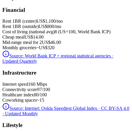
Financial
Rent 1BR (centre)
US$1,100
/mo
Rent 1BR (outside)
US$800
/mo
Cost of living (national avg)
8 (US=100, World Bank ICP)
Cheap meal
US$14.00
Mid-range meal for 2
US$46.00
Monthly groceries
~
US$320
Source:
World Bank ICP + regional statistical agencies
·
Updated Quarterly
Infrastructure
Internet speed
160 Mbps
Connectivity score
97/100
Healthcare index
80/100
Coworking spaces
~15
Source:
Internet: Ookla Speedtest Global Index · CC BY-SA 4.0
· Updated Monthly
Lifestyle