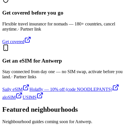
Get covered before you go
Flexible travel insurance for nomads — 180+ countries, cancel
anytime.
· Partner link
Get covered
Get an eSIM for
Antwerp
Stay connected from day one — no SIM swap, activate before you
land.
· Partner links
Saily eSIM
Holafly — 10% off (code NOODLEPANTS)
aloSIM
USIMS
Featured neighbourhoods
Neighbourhood guides coming soon for
Antwerp
.