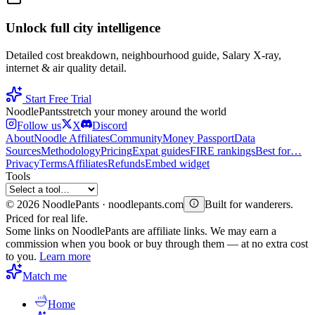
Unlock full city intelligence
Detailed cost breakdown, neighbourhood guide, Salary X-ray,
internet & air quality detail.
Start Free Trial
Noodle
Pants
stretch your money around the world
Follow us
X
Discord
About
Noodle Affiliates
Community
Money Passport
Data
Sources
Methodology
Pricing
Expat guides
FIRE rankings
Best for…
Privacy
Terms
Affiliates
Refunds
Embed widget
Tools
©
2026
NoodlePants · noodlepants.com
Built for wanderers.
Priced for real life.
Some links on NoodlePants are affiliate links. We may earn a
commission when you book or buy through them — at no extra cost
to you.
Learn more
Match me
Home