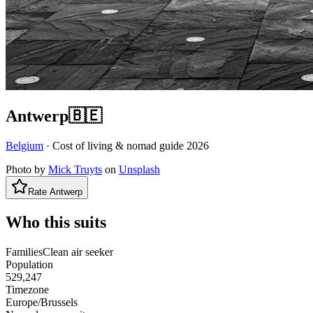
Antwerp
🇧🇪
Belgium
· Cost of living & nomad guide
2026
Photo by
Mick Truyts
on
Unsplash
Rate
Antwerp
Who this suits
Families
Clean air seeker
Population
529,247
Timezone
Europe/Brussels